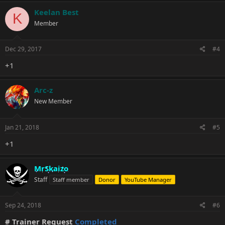
Keelan Best
K
Member
Dec 29, 2017
#4
+1
Arc-z
New Member
Jan 21, 2018
#5
+1
MrSkaizo
Staff
Staff member
Donor
YouTube Manager
Sep 24, 2018
#6
# Trainer Request
Completed