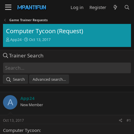
Log in
Register
Game Trainer Requests
Computer Tycoon (Request)
T
S
App24
Oct 13, 2017
h
t
r
a
Trainer Search
e
r
a
t
d
d
s
a
t
t
Search
Advanced search…
a
e
r
t
App24
e
A
r
New Member
Oct 13, 2017
#1
Computer Tycoon: