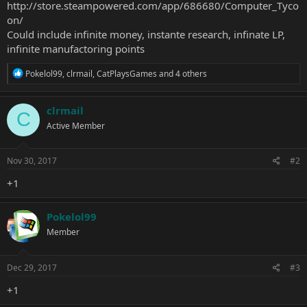
http://store.steampowered.com/app/686680/Computer_Tyco
on/
Could include infinite money, instante research, infinate LP,
infinite manufactoring points
R
Pokelol99
,
clrmail
,
CatPlaysGames
and 4 others
e
a
c
clrmail
C
t
Active Member
i
o
n
s
Nov 30, 2017
#2
:
+1
Pokelol99
Member
Dec 29, 2017
#3
+1