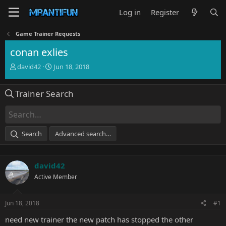
Log in
Register
Game Trainer Requests
conan exlies
T
S
david42
Jun 18, 2018
h
t
r
a
Trainer Search
e
r
a
t
d
d
s
a
t
t
Search
Advanced search…
a
e
r
t
david42
e
r
Active Member
Jun 18, 2018
#1
need new trainer the new patch has stopped the other