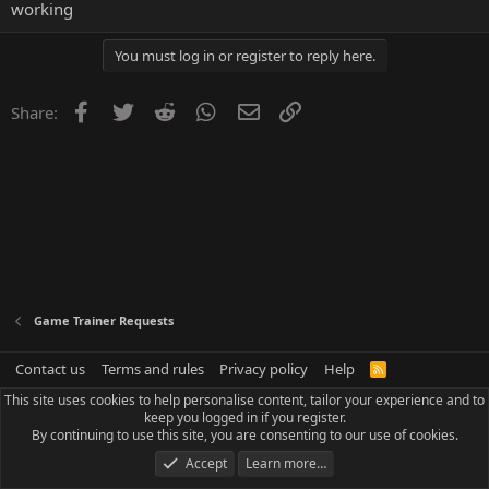
working
You must log in or register to reply here.
Facebook
Twitter
Reddit
WhatsApp
Email
Link
Share:
Game Trainer Requests
Contact us
Terms and rules
Privacy policy
Help
R
S
This site uses cookies to help personalise content, tailor your experience and to
S
keep you logged in if you register.
By continuing to use this site, you are consenting to our use of cookies.
Accept
Learn more…