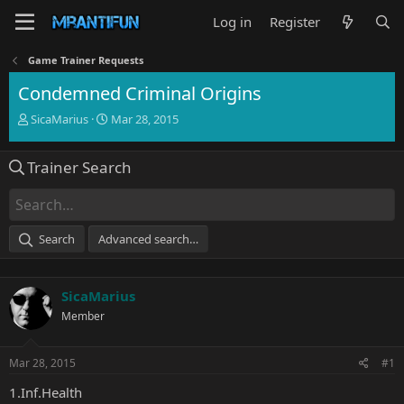
Log in
Register
Game Trainer Requests
Condemned Criminal Origins
T
S
SicaMarius
Mar 28, 2015
h
t
r
a
Trainer Search
e
r
a
t
d
d
s
a
t
t
Search
Advanced search…
a
e
r
t
SicaMarius
e
r
Member
Mar 28, 2015
#1
1.Inf.Health