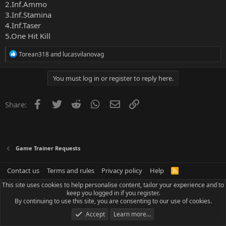
2.Inf.Ammo
3.Inf.Stamina
4.Inf.Taser
5.One Hit Kill
R
Torean318
and
lucasvilanovag
e
a
c
You must log in or register to reply here.
t
i
o
Facebook
Twitter
Reddit
WhatsApp
Email
Link
Share:
n
s
:
Game Trainer Requests
Contact us
Terms and rules
Privacy policy
Help
R
S
This site uses cookies to help personalise content, tailor your experience and to
S
keep you logged in if you register.
By continuing to use this site, you are consenting to our use of cookies.
Accept
Learn more…