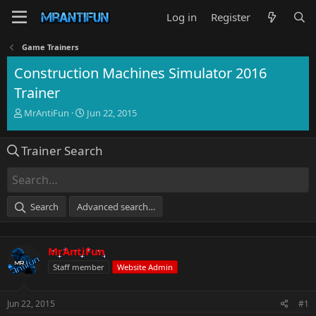
Log in
Register
Game Trainers
Construction Machines Simulator 2016
Trainer
T
S
MrAntiFun
Jun 22, 2015
h
t
r
a
Trainer Search
e
r
a
t
d
d
s
a
t
t
Search
Advanced search…
a
e
r
t
MrAntiFun
e
r
Staff member
Website Admin
Jun 22, 2015
#1