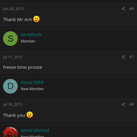
Jun 26, 2015
#6
Thank Mr Ant
szreduch
S
Member
Jul 11, 2015
#7
freeze time prosze
dany1880
D
New Member
Jul 16, 2015
#8
Thank you
omarahmad
New Member