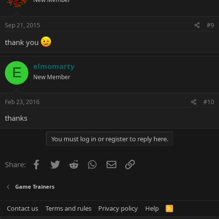
Sep 21, 2015
#9
thank you
elmomarty
E
New Member
Feb 23, 2016
#10
thanks
You must log in or register to reply here.
Facebook
Twitter
Reddit
WhatsApp
Email
Link
Share:
Game Trainers
Contact us
Terms and rules
Privacy policy
Help
R
S