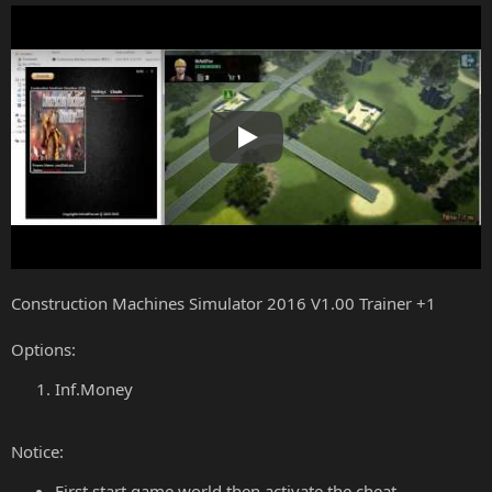
Play
Construction Machines Simulator 2016 V1.00 Trainer +1
Options:
Inf.Money
Notice:
First start game world then activate the cheat.