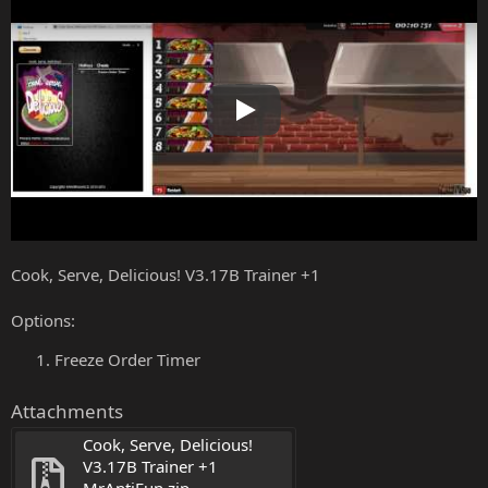
Play
Cook, Serve, Delicious! V3.17B Trainer +1
Options:
Freeze Order Timer
Attachments
Cook, Serve, Delicious! 
V3.17B Trainer +1 
MrAntiFun.zip