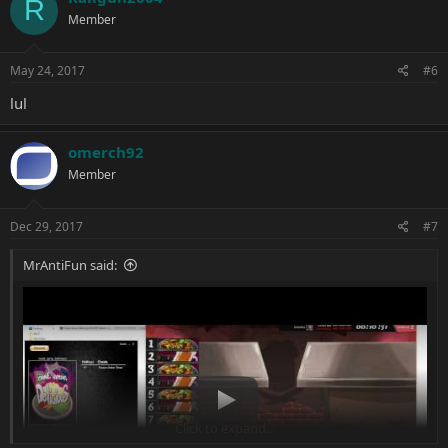
R
t
Member
i
o
n
s
May 24, 2017
#6
:
lul
omerch92
Member
Dec 29, 2017
#7
MrAntiFun said:
Play
Click to expand...