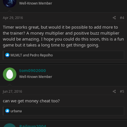
Well-Known Member
Apr 29, 2016
#4
Timer works great, but would it be possible to add more to
the trainer? A money multiplier and positive buzz multiplier
would be amazing. I hope you could do this soon, this is a fun
game but it takes a long time to get things going.
R
MLMLT
and
Pedro Repolho
e
a
c
tom0902000
t
Well-Known Member
i
o
n
s
Jun 27, 2016
#5
:
can we get money cheat too?
R
urbana
e
a
c
Railgun2004