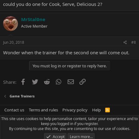
could you do one for Cook, Serve, Delicious 2?
MrStal0ne
Active Member
Cook, Serve, Delicious! V3.17B Trainer +1
Options:
Jun 20, 2018
#8
Freeze Order Timer
Wonder when the trainer for the second one will come out.
You must log in or register to reply here.
Facebook
Twitter
Reddit
WhatsApp
Email
Link
Share:
Game Trainers
Contact us
Terms and rules
Privacy policy
Help
R
S
This site uses cookies to help personalise content, tailor your experience and to
S
keep you logged in if you register.
By continuing to use this site, you are consenting to our use of cookies.
Accept
Learn more…