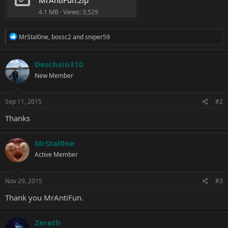
4.1 MB · Views: 3,529
R
MrStal0ne
,
bossc2
and
sniper59
e
a
c
Deschain310
t
New Member
i
o
n
s
Sep 11, 2015
#2
:
Thanks
MrStal0ne
Active Member
Nov 29, 2015
#3
Thank you MrAntiFun.
Zereth