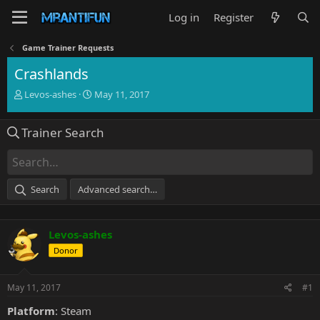
Log in
Register
Game Trainer Requests
Crashlands
T
S
Levos-ashes
May 11, 2017
h
t
r
a
Trainer Search
e
r
a
t
d
d
s
a
t
t
Search
Advanced search…
a
e
r
t
Levos-ashes
e
r
Donor
May 11, 2017
#1
Platform
: Steam