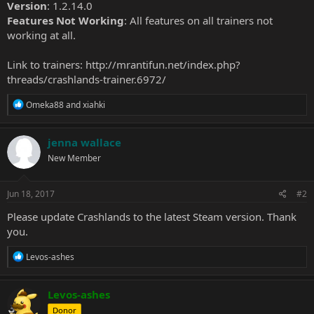
Version
: 1.2.14.0
Features Not Working
: All features on all trainers not
working at all.
Link to trainers:
http://mrantifun.net/index.php?
threads/crashlands-trainer.6972/
R
Omeka88
and
xiahki
e
a
c
jenna wallace
t
New Member
i
o
n
s
Jun 18, 2017
#2
:
Please update Crashlands to the latest Steam version. Thank
you.
R
Levos-ashes
e
a
c
Levos-ashes
t
Donor
i