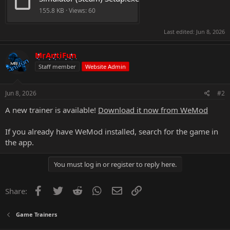
155.8 KB · Views: 60
Last edited:
Jun 8, 2026
MrAntiFun
Staff member
Website Admin
Jun 8, 2026
#2
A new trainer is available!
Download it now from WeMod
If you already have WeMod installed, search for the game in
the app.
You must log in or register to reply here.
Facebook
Twitter
Reddit
WhatsApp
Email
Link
Share:
Game Trainers