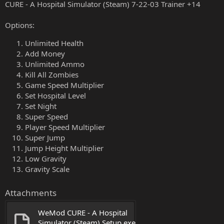
CURE - A Hospital Simulator (Steam) 7-22-03 Trainer +14
Options:
Unlimited Health
Add Money
Unlimited Ammo
Kill All Zombies
Game Speed Multiplier
Set Hospital Level
Set Night
Super Speed
Player Speed Multiplier
Super Jump
Jump Height Multiplier
Low Gravity
Gravity Scale
Attachments
WeMod CURE - A Hospital 
Simulator (Steam) Setup.exe