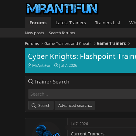
Forums
Latest Trainers
Trainers List
Wh
New posts
Search forums
Forums
Game Trainers and Cheats
Game Trainers
Cyber Knights: Flashpoint Train
T
S
MrAntiFun
Jul 7, 2026
h
t
r
a
Trainer Search
e
r
a
t
d
d
s
a
t
t
Search
Advanced search…
a
e
r
t
Jul 7, 2026
e
r
Current Trainers: