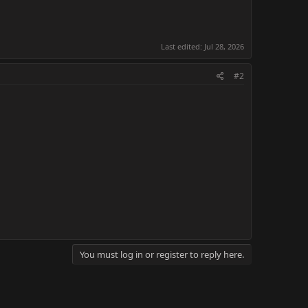
Last edited:
Jul 28, 2026
#2
You must log in or register to reply here.