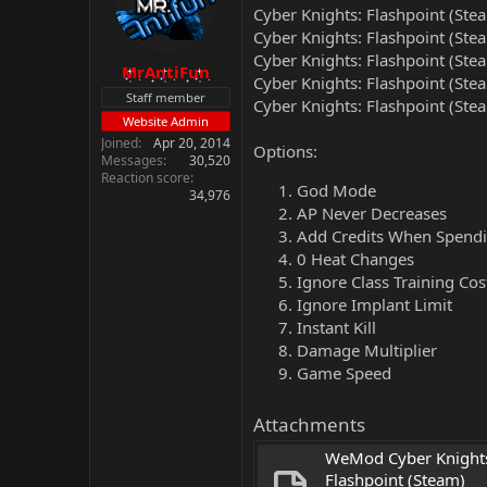
Cyber Knights: Flashpoint (Ste
Cyber Knights: Flashpoint (Ste
Cyber Knights: Flashpoint (Ste
MrAntiFun
Cyber Knights: Flashpoint (Ste
Staff member
Cyber Knights: Flashpoint (Ste
Website Admin
Joined
Apr 20, 2014
Options:
Messages
30,520
Reaction score
God Mode
34,976
AP Never Decreases
Add Credits When Spend
0 Heat Changes
Ignore Class Training Cos
Ignore Implant Limit
Instant Kill
Damage Multiplier
Game Speed
Attachments
WeMod Cyber Knights
Flashpoint (Steam) 