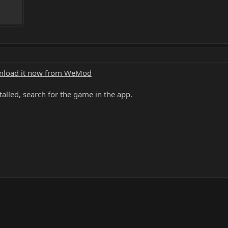
load it now from WeMod
alled, search for the game in the app.