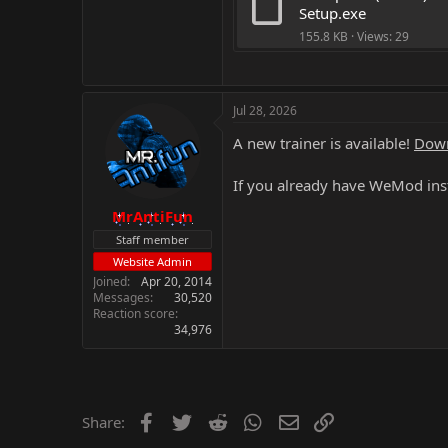
Setup.exe
155.8 KB · Views: 29
Jul 28, 2026
A new trainer is available!
Down
If you already have WeMod inst
MrAntiFun
Staff member
Website Admin
Joined
Apr 20, 2014
Messages
30,520
Reaction score
34,976
Facebook
Twitter
Reddit
WhatsApp
Email
Link
Share: