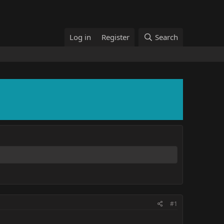
Log in
Register
Search
#1