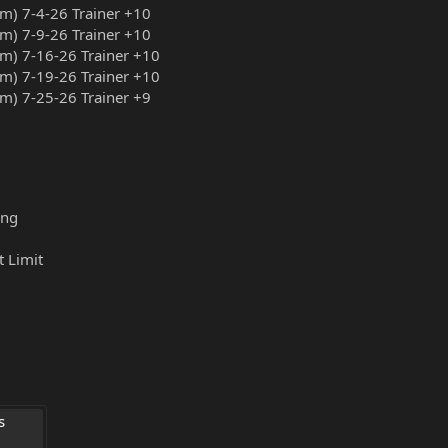
am) 7-4-26 Trainer +10
am) 7-9-26 Trainer +10
am) 7-16-26 Trainer +10
am) 7-19-26 Trainer +10
am) 7-25-26 Trainer +9
ing
t Limit
 