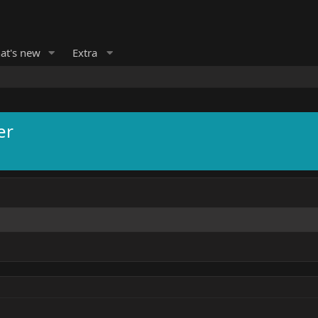
at's new
Extra
er