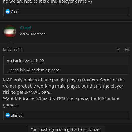
no we are not, as it is a multiplayer game =)
R
Cinel
e
a
c
Cinel
t
Active Member
i
o
n
s
Jul 28, 2014
#4
:
mickaeldu22 said:
... dead island epidemic please
MAF only makes offline (single player) trainers. Some of the
trainer probably working multi player, but that is the player
risk to get IP/MAC ban.
Want MP trainers/hax, try
site, special for MP/online
THIS
games.
R
abm69
e
a
c
You must log in or register to reply here.