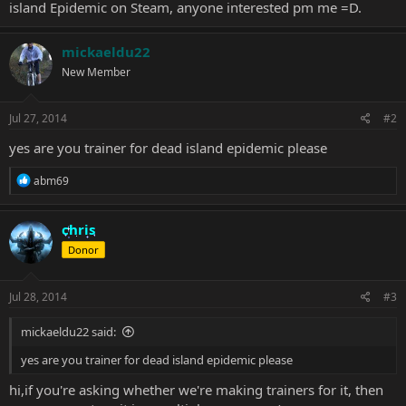
island Epidemic on Steam, anyone interested pm me =D.
mickaeldu22
New Member
Jul 27, 2014
#2
yes are you trainer for dead island epidemic please
R
abm69
e
a
c
chris
t
Donor
i
o
n
s
Jul 28, 2014
#3
:
mickaeldu22 said:
yes are you trainer for dead island epidemic please
hi,if you're asking whether we're making trainers for it, then