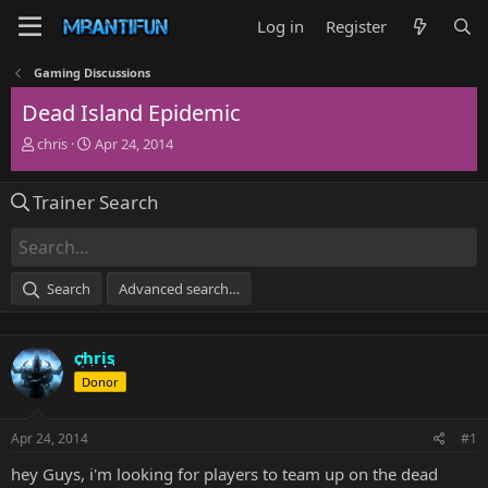
Log in
Register
Gaming Discussions
Dead Island Epidemic
T
S
chris
Apr 24, 2014
h
t
r
a
Trainer Search
e
r
a
t
d
d
s
a
t
t
Search
Advanced search…
a
e
r
t
chris
e
r
Donor
Apr 24, 2014
#1
hey Guys, i'm looking for players to team up on the dead