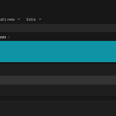
at's new
Extra
ests