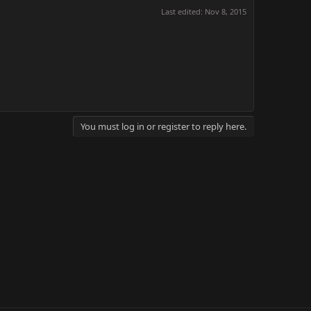
Last edited:
Nov 8, 2015
You must log in or register to reply here.