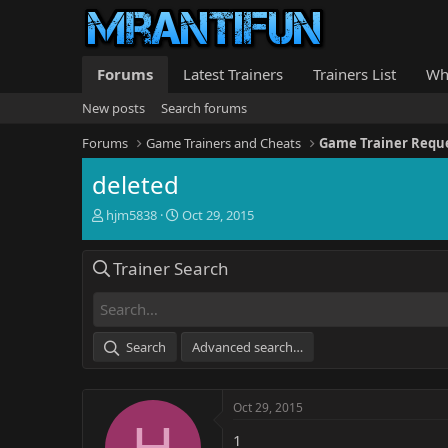
Forums
Latest Trainers
Trainers List
Wh
New posts
Search forums
Forums
Game Trainers and Cheats
Game Trainer Requ
deleted
T
S
hjm5838
Oct 29, 2015
h
t
r
a
Trainer Search
e
r
a
t
d
d
s
a
t
t
Search
Advanced search…
a
e
r
t
Oct 29, 2015
e
H
r
1