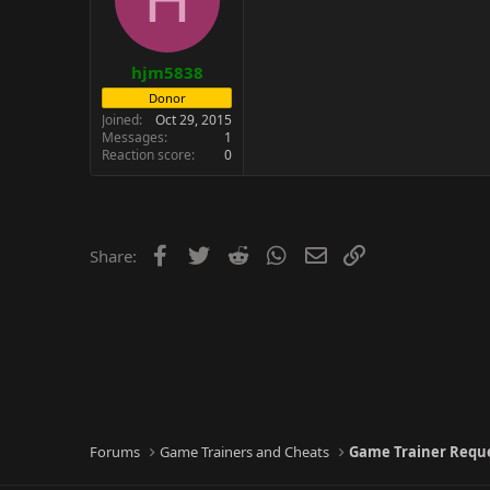
hjm5838
Donor
Joined
Oct 29, 2015
Messages
1
Reaction score
0
Facebook
Twitter
Reddit
WhatsApp
Email
Link
Share:
Forums
Game Trainers and Cheats
Game Trainer Requ