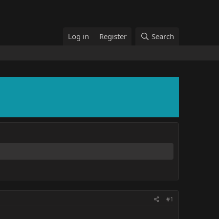
Log in
Register
Search
#1