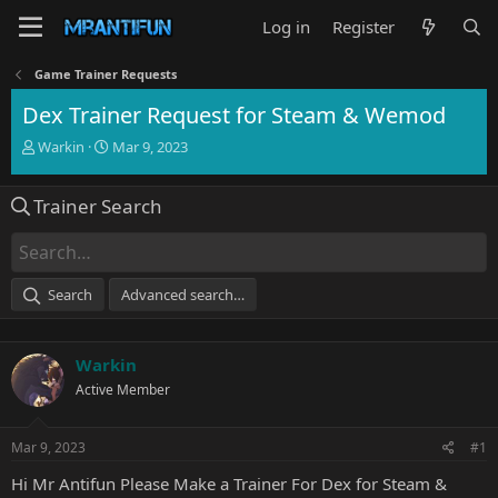
Log in
Register
Game Trainer Requests
Dex Trainer Request for Steam & Wemod
T
S
Warkin
Mar 9, 2023
h
t
r
a
Trainer Search
e
r
a
t
d
d
s
a
t
t
Search
Advanced search…
a
e
r
t
Warkin
e
r
Active Member
Mar 9, 2023
#1
Hi Mr Antifun Please Make a Trainer For Dex for Steam &