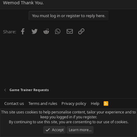
Wemod Thank You.
You must log in or register to reply here.
Facebook
Twitter
Reddit
WhatsApp
Email
Link
Share:
Game Trainer Requests
Contact us
Terms and rules
Privacy policy
Help
R
S
This site uses cookies to help personalise content, tailor your experience and to
S
keep you logged in if you register.
By continuing to use this site, you are consenting to our use of cookies.
Accept
Learn more…