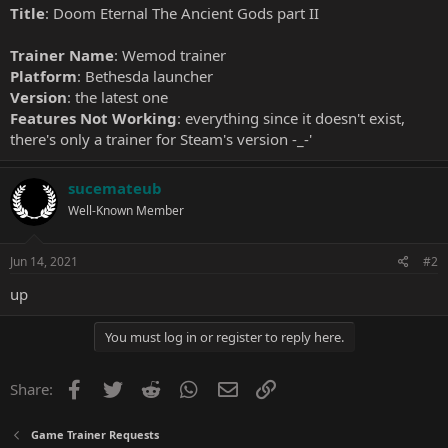
Title
: Doom Eternal The Ancient Gods part II
Trainer Name
: Wemod trainer
Platform
: Bethesda launcher
Version
: the latest one
Features Not Working
: everything since it doesn't exist,
there's only a trainer for Steam's version -_-'
sucemateub
Well-Known Member
Jun 14, 2021
#2
up
You must log in or register to reply here.
Facebook
Twitter
Reddit
WhatsApp
Email
Link
Share:
Game Trainer Requests