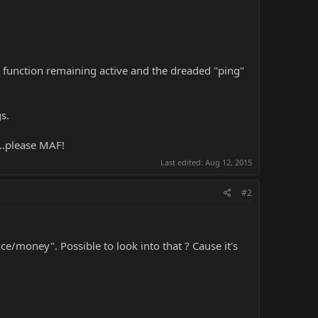
F7 function remaining active and the dreaded "ping"
s.
...please MAF!
Last edited:
Aug 12, 2015
#2
ce/money". Possible to look into that ? Cause it's