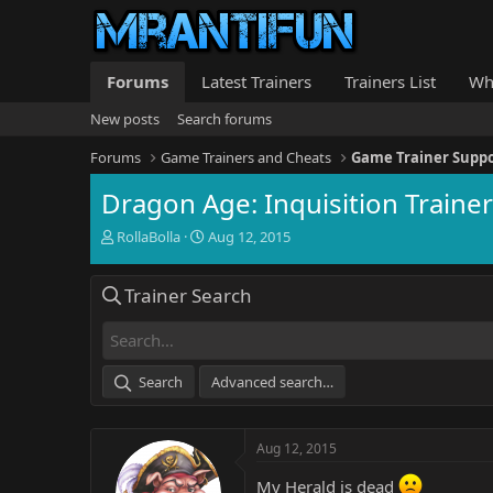
Forums
Latest Trainers
Trainers List
Wh
New posts
Search forums
Forums
Game Trainers and Cheats
Game Trainer Supp
Dragon Age: Inquisition Traine
T
S
RollaBolla
Aug 12, 2015
h
t
r
a
Trainer Search
e
r
a
t
d
d
s
a
t
t
Search
Advanced search…
a
e
r
t
Aug 12, 2015
e
r
My Herald is dead