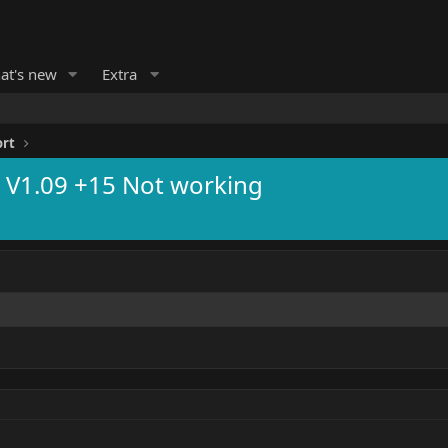
at's new
Extra
ort
r V1.09 +15 Not working