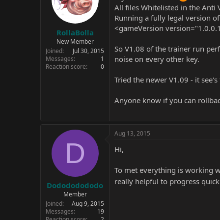
All files Whitelisted in the Anti 
Running a fully legal version 
<gameVersion version="1.0.0.
RollaBolla
New Member
So V1.08 of the trainer run per
Joined
Jul 30, 2015
noise on every other key.
Messages
1
Reaction score
0
Tried the newer V1.09 - it see'
Anyone know if you can rollback
Aug 13, 2015
D
Hi,
To met everything is working wi
really helpful to progress quic
Dodododododo
Member
Joined
Aug 9, 2015
Messages
19
Reaction score
2