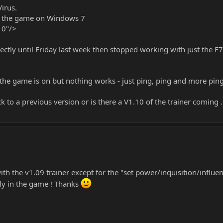
Virus.
of the game on Windows 7
10"/>
fectly until Friday last week then stopped working with just the 
s the game is on but nothing works - just ping, ping and more ping
 to a previous version or is there a V1.10 of the trainer coming 
th the v1.09 trainer except for the "set power/inquisition/influen
kly in the game ! Thanks