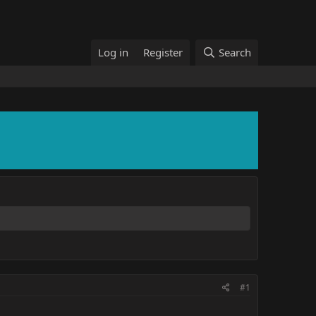
Log in
Register
Search
#1