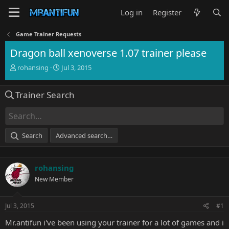
Log in
Register
Game Trainer Requests
Dragon ball xenoverse 1.07 trainer please
T
S
rohansing
Jul 3, 2015
h
t
r
a
Trainer Search
e
r
a
t
d
d
s
a
t
t
Search
Advanced search…
a
e
r
t
rohansing
e
r
New Member
Jul 3, 2015
#1
Mr.antifun i've been using your trainer for a lot of games and i