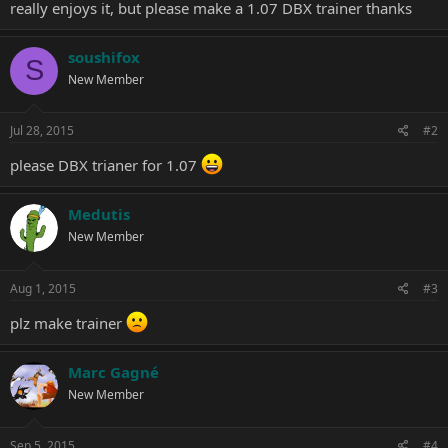
really enjoys it, but please make a 1.07 DBX trainer thanks
soushifox
S
New Member
Jul 28, 2015
#2
please DBX trianer for 1.07
Medutis
New Member
Aug 1, 2015
#3
plz make trainer
Marc Gagné
New Member
Sep 5, 2015
#4