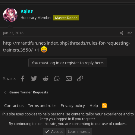
Kalas
Honorary Member
Master Donor
Jan 22, 2016
#2
http://mrantifun.net/index.php?threads/rules-for-requesting-
trainers.3550/
+1
You must log in or register to reply here.
Facebook
Twitter
Reddit
WhatsApp
Email
Link
Share:
Game Trainer Requests
Contact us
Terms and rules
Privacy policy
Help
R
S
This site uses cookies to help personalise content, tailor your experience and to
S
keep you logged in if you register.
By continuing to use this site, you are consenting to our use of cookies.
Accept
Learn more…