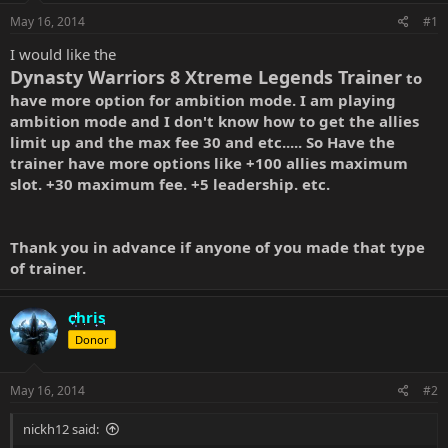
May 16, 2014
#1
I would like the
Dynasty Warriors 8 Xtreme Legends Trainer
to
have more option for ambition mode. I am playing
ambition mode and I don't know how to get the allies
limit up and the max fee 30 and etc..... So Have the
trainer have more options like +100 allies
maximum
slot. +30 maximum fee. +5 leadership. etc.
Thank you in advance if anyone of you made that type
of trainer.
chris
Donor
May 16, 2014
#2
nickh12 said: