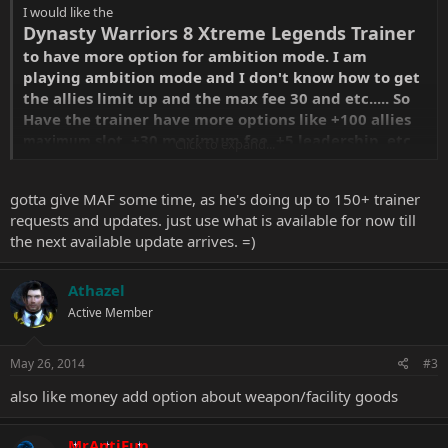
I would like the
Dynasty Warriors 8 Xtreme Legends Trainer
to have more option for ambition mode. I am
playing ambition mode and I don't know how to get
the allies limit up and the max fee 30 and etc..... So
Have the trainer have more options like +100 allies
slot. +30 maximum fee. +5 leadership. etc.
maximum
Click to expand...
gotta give MAF some time, as he's doing up to 150+ trainer
Thank you in advance if anyone of you made that
requests and updates. just use what is available for now till
type of trainer.
the next available update arrives. =)
Athazel
Active Member
May 26, 2014
#3
also like money add option about weapon/facility goods
MrAntiFun