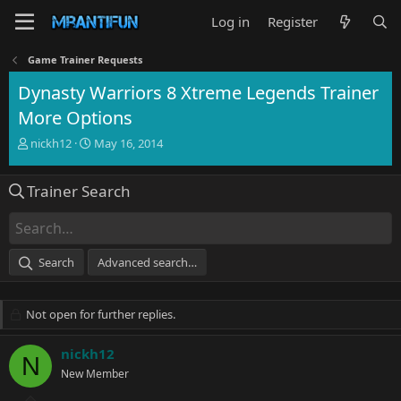
Log in
Register
Game Trainer Requests
Dynasty Warriors 8 Xtreme Legends Trainer
More Options
T
S
nickh12
May 16, 2014
h
t
r
a
Trainer Search
e
r
a
t
d
d
s
a
t
t
Search
Advanced search…
a
e
r
t
Not open for further replies.
e
r
nickh12
N
New Member