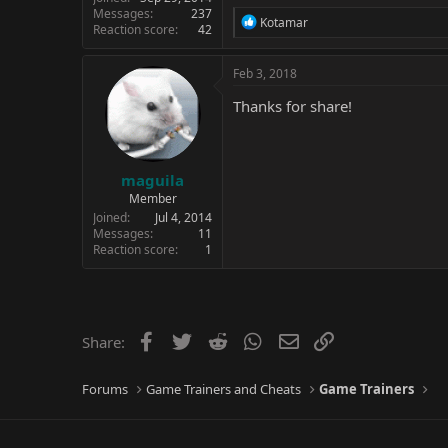
Messages
237
R
Kotamar
Reaction score
42
e
a
c
Feb 3, 2018
t
i
Thanks for share!
o
n
s
:
maguila
Member
Joined
Jul 4, 2014
Messages
11
Reaction score
1
Facebook
Twitter
Reddit
WhatsApp
Email
Link
Share:
Forums
Game Trainers and Cheats
Game Trainers