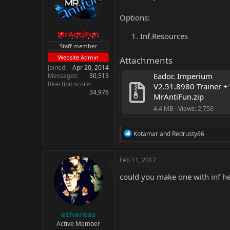
Options:
MrAntiFun
Inf.Resources
Staff member
Website Admin
Attachments
Joined
Apr 20, 2014
Eador. Imperium 
Messages
30,513
Reaction score
V2.51.8980 Trainer +1
34,976
MrAntiFun.zip
4.4 MB · Views: 2,756
R
Kotamar
and
Redrusty66
e
a
c
Feb 11, 2017
t
i
could you make one with inf h
o
n
s
:
ethereas
Active Member