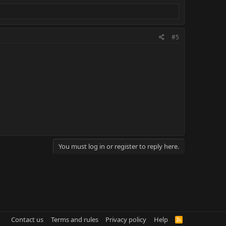
#5
You must log in or register to reply here.
Contact us
Terms and rules
Privacy policy
Help
R