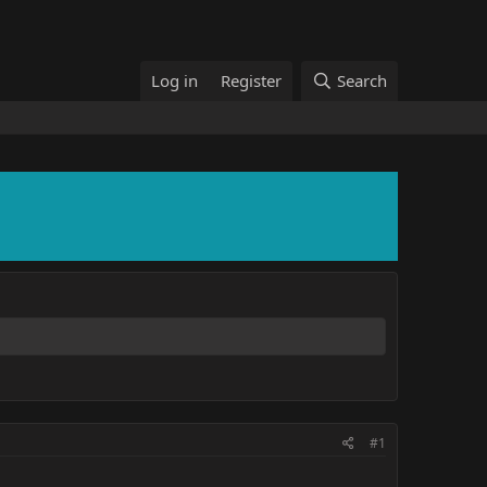
Log in
Register
Search
#1