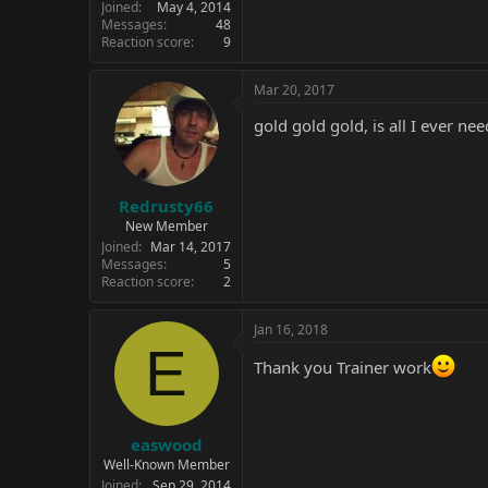
Joined
May 4, 2014
Messages
48
Reaction score
9
Mar 20, 2017
gold gold gold, is all I ever need
Redrusty66
New Member
Joined
Mar 14, 2017
Messages
5
Reaction score
2
Jan 16, 2018
E
Thank you Trainer work
easwood
Well-Known Member
Joined
Sep 29, 2014