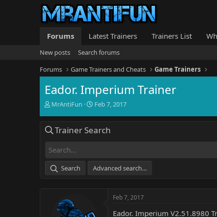
Forums
Latest Trainers
Trainers List
Wh
New posts
Search forums
Forums
Game Trainers and Cheats
Game Trainers
Eador. Imperium Trainer
T
S
MrAntiFun
Feb 7, 2017
h
t
r
a
Trainer Search
e
r
a
t
d
d
s
a
t
t
Search
Advanced search…
a
e
r
t
Feb 7, 2017
e
r
Eador. Imperium V2.51.8980 Tr