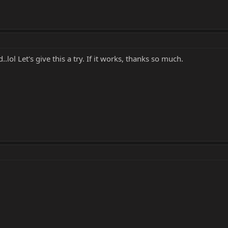
..lol Let's give this a try. If it works, thanks so much.