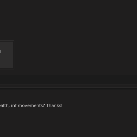
 
ealth, inf movements? Thanks!