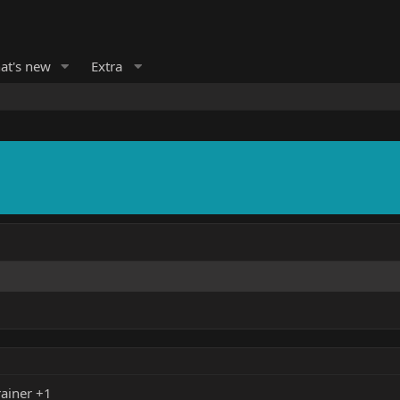
at's new
Extra
ainer +1