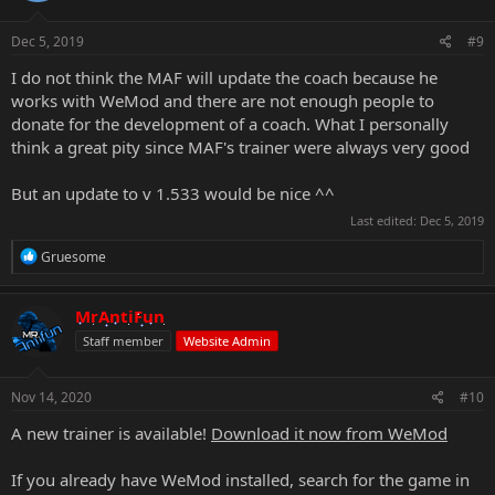
o
n
s
Dec 5, 2019
#9
:
I do not think the MAF will update the coach because he
works with WeMod and there are not enough people to
donate for the development of a coach. What I personally
think a great pity since MAF's trainer were always very good
But an update to v 1.533 would be nice ^^
Last edited:
Dec 5, 2019
R
Gruesome
e
a
c
MrAntiFun
t
Staff member
Website Admin
i
o
n
s
Nov 14, 2020
#10
:
A new trainer is available!
Download it now from WeMod
If you already have WeMod installed, search for the game in