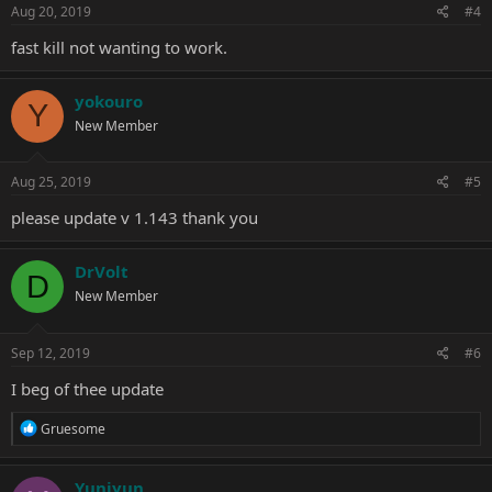
s
Aug 20, 2019
#4
:
fast kill not wanting to work.
yokouro
Y
New Member
Aug 25, 2019
#5
please update v 1.143 thank you
DrVolt
D
New Member
Sep 12, 2019
#6
I beg of thee update
R
Gruesome
e
a
c
Yuniyun