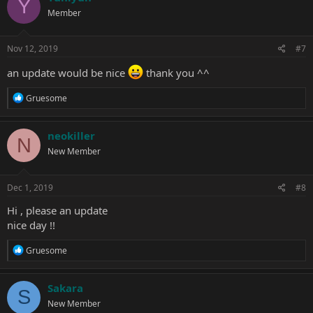
Y
t
Member
i
o
n
s
Nov 12, 2019
#7
:
an update would be nice
thank you ^^
R
Gruesome
e
a
c
neokiller
N
t
New Member
i
o
n
s
Dec 1, 2019
#8
:
Hi , please an update
nice day !!
R
Gruesome
e
a
c
Sakara
S
t
New Member
i