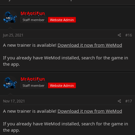
MrAntiFun
Staff member
Website Admin
Jun 25, 2021
#16
A new trainer is available!
Download it now from WeMod
If you already have WeMod installed, search for the game in
the app.
MrAntiFun
Staff member
Website Admin
Nov 17, 2021
#17
A new trainer is available!
Download it now from WeMod
If you already have WeMod installed, search for the game in
the app.