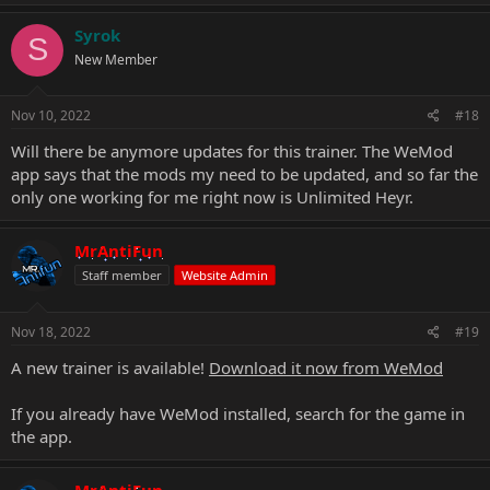
Syrok
S
New Member
Nov 10, 2022
#18
Will there be anymore updates for this trainer. The WeMod
app says that the mods my need to be updated, and so far the
only one working for me right now is Unlimited Heyr.
MrAntiFun
Staff member
Website Admin
Nov 18, 2022
#19
A new trainer is available!
Download it now from WeMod
If you already have WeMod installed, search for the game in
the app.
MrAntiFun