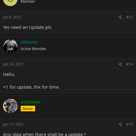
Member
Jun 9, 2021
#13
Yes need an Update pls
Mihosis
Active Member
Jun 14, 2021
#14
Hello,
+1 for update, thx for time.
anjinsan
Donor
Jun 17, 2021
#15
Any idea when there shall be a update ?