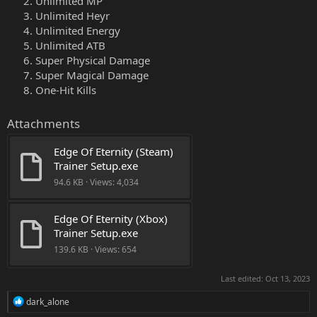
Unlimited MP
Unlimited Heyr
Unlimited Energy
Unlimited ATB
Super Physical Damage
Super Magical Damage
One-Hit Kills
Attachments
Edge Of Eternity (Steam) 
Trainer Setup.exe
94.6 KB · Views: 4,034
Edge Of Eternity (Xbox) 
Trainer Setup.exe
139.6 KB · Views: 654
Last edited:
Oct 13, 2023
R
dark_alone
e