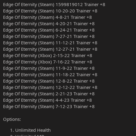
Edge Of Eternity (Steam) 1599819012 Trainer +8
Edge Of Eternity (Steam) 10-20-20 Trainer +8
Edge Of Eternity (Steam) 4-8-21 Trainer +8
Edge Of Eternity (Steam) 4-20-21 Trainer +8
Edge Of Eternity (Steam) 6-24-21 Trainer +8
Edge Of Eternity (Steam) 7-27-21 Trainer +8
Edge Of Eternity (Steam) 11-12-21 Trainer +8
Edge Of Eternity (Steam) 12-27-21 Trainer +8
Edge Of Eternity (Xbox) 2-15-22 Trainer +8
Edge Of Eternity (Xbox) 7-16-22 Trainer +8
Edge Of Eternity (Steam) 11-9-22 Trainer +8
Edge Of Eternity (Steam) 11-18-22 Trainer +8
Edge Of Eternity (Steam) 12-8-22 Trainer +8
Edge Of Eternity (Steam) 12-12-22 Trainer +8
Edge Of Eternity (Steam) 2-21-23 Trainer +8
Edge Of Eternity (Steam) 4-4-23 Trainer +8
Edge Of Eternity (Steam) 7-12-23 Trainer +8
Options:
Unlimited Health