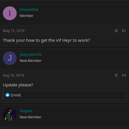
a
c
insainho
I
t
Member
i
o
n
s
May 15, 2019
#2
:
Thank you! how to get the inf Heyr to work?
jaeyamrls
J
New Member
Aug 18, 2019
#3
Update please?
R
DrVolt
e
a
c
Vayos
t
New Member
i
o
n