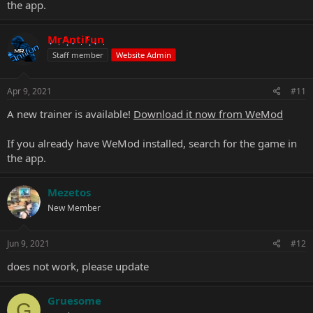
the app.
MrAntiFun
Staff member
Website Admin
Apr 9, 2021
#11
A new trainer is available!
Download it now from WeMod
If you already have WeMod installed, search for the game in
the app.
Mezetos
New Member
Jun 9, 2021
#12
does not work, please update
Gruesome
G