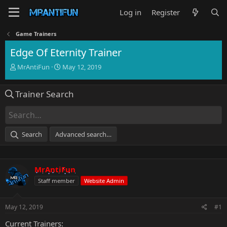
Log in
Register
Game Trainers
Edge Of Eternity Trainer
T
S
MrAntiFun
May 12, 2019
h
t
r
a
Trainer Search
e
r
a
t
d
d
s
a
t
t
Search
Advanced search…
a
e
r
t
e
MrAntiFun
r
Staff member
Website Admin
May 12, 2019
#1
Current Trainers: