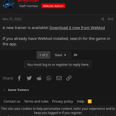
Staff member
Website Admin
Nov 25, 2022
#20
A new trainer is available!
Download it now from WeMod
If you already have WeMod installed, search for the game in
the app.
Last
1 of 2
Next
You must log in or register to reply here.
Facebook
Twitter
Reddit
WhatsApp
Email
Link
Share:
Game Trainers
Contact us
Terms and rules
Privacy policy
Help
R
S
This site uses cookies to help personalise content, tailor your experience and to
S
keep you logged in if you register.