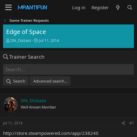
Log in
Register
Game Trainer Requests
Edge of Space
T
S
DN_Dizzass
Jul 11, 2014
h
t
r
a
Trainer Search
e
r
a
t
d
d
s
a
t
t
Search
Advanced search…
a
e
r
t
DN_Dizzass
e
r
Well-Known Member
Jul 11, 2014
#1
http://store.steampowered.com/app/238240