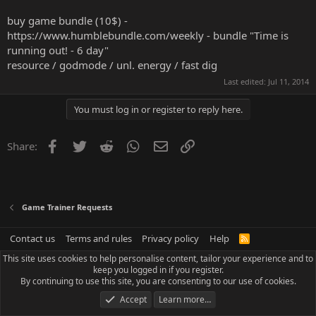
buy game bundle (10$) -
https://www.humblebundle.com/weekly
- bundle "Time is
running out! - 6 day"
resource / godmode / unl. energy / fast dig
Last edited:
Jul 11, 2014
You must log in or register to reply here.
Facebook
Twitter
Reddit
WhatsApp
Email
Link
Share:
Game Trainer Requests
Contact us
Terms and rules
Privacy policy
Help
R
S
This site uses cookies to help personalise content, tailor your experience and to
S
keep you logged in if you register.
By continuing to use this site, you are consenting to our use of cookies.
Accept
Learn more…