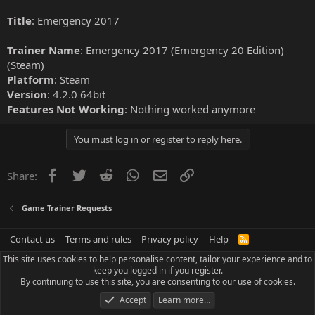
Title
: Emergency 2017
Trainer Name
: Emergency 2017 (Emergency 20 Edition)
(Steam)
Platform
: Steam
Version
: 4.2.0 64bit
Features Not Working
: Nothing worked anymore
You must log in or register to reply here.
Facebook
Twitter
Reddit
WhatsApp
Email
Link
Share:
Game Trainer Requests
Contact us
Terms and rules
Privacy policy
Help
R
S
This site uses cookies to help personalise content, tailor your experience and to
S
keep you logged in if you register.
By continuing to use this site, you are consenting to our use of cookies.
Accept
Learn more…