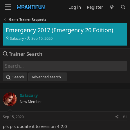
Log in
Register
Game Trainer Requests
Emergency 2017 (Emergency 20 Edition)
T
S
Salazary
Sep 15, 2020
h
t
r
a
Trainer Search
e
r
a
t
d
d
s
a
t
t
Search
Advanced search…
a
e
r
t
Salazary
e
r
New Member
Sep 15, 2020
#1
pls pls update it to version 4.2.0