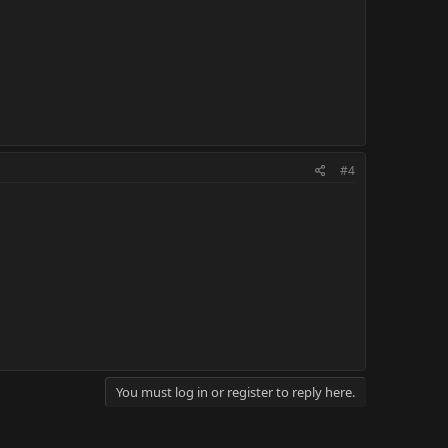
#4
You must log in or register to reply here.