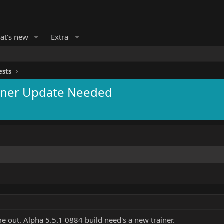
at's new
Extra
ests
rainer Update Needed
me out. Alpha 5.5.1 0884 build need's a new trainer.