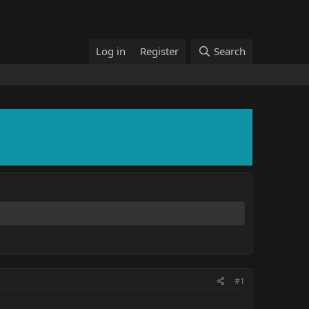
Log in
Register
Search
#1