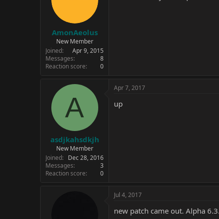
AmonAeolus
New Member
Joined
Apr 9, 2015
Messages
8
Reaction score
0
Apr 7, 2017
A
up
asdjkahsdkjh
New Member
Joined
Dec 28, 2016
Messages
3
Reaction score
0
Jul 4, 2017
new patch came out. Alpha 6.3.