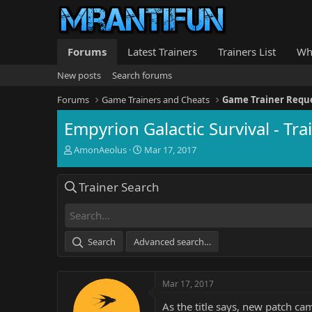
Forums
Latest Trainers
Trainers List
Wh
New posts
Search forums
Forums
Game Trainers and Cheats
Game Trainer Requ
Empyrion Galactic Survival - T
T
S
AmonAeolus
Mar 17, 2017
h
t
r
a
Trainer Search
e
r
a
t
d
d
s
a
t
t
Search
Advanced search…
a
e
r
t
Mar 17, 2017
e
r
As the title says, new patch ca