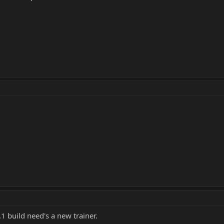
1 build need's a new trainer.