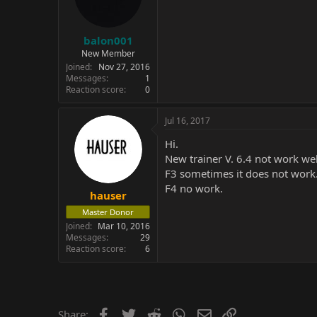
balon001
New Member
Joined
Nov 27, 2016
Messages
1
Reaction score
0
Jul 16, 2017
Hi.
New trainer V. 6.4 not work wel
F3 sometimes it does not work
F4 no work.
hauser
Master Donor
Joined
Mar 10, 2016
Messages
29
Reaction score
6
Facebook
Twitter
Reddit
WhatsApp
Email
Link
Share: