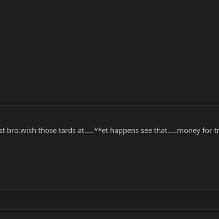
t bro.wish those tards at.....**et happens see that.....money for tra