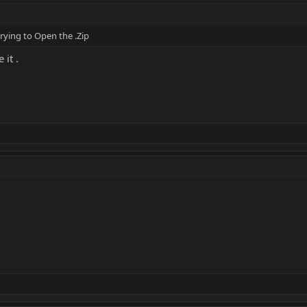
rying to Open the .Zip
 it .