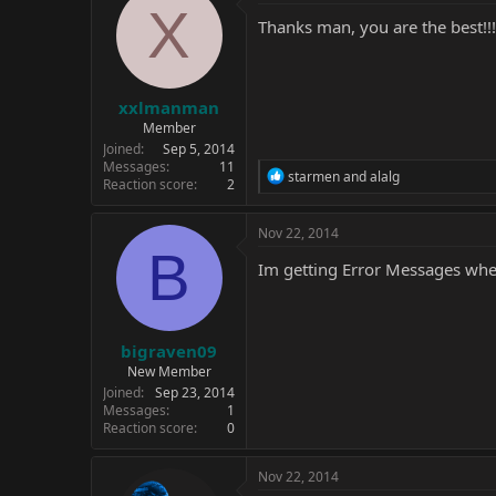
t
X
i
Thanks man, you are the best!!!!!!
o
n
s
:
xxlmanman
Member
Joined
Sep 5, 2014
Messages
11
R
starmen
and
alalg
Reaction score
2
e
a
c
Nov 22, 2014
t
B
i
Im getting Error Messages when
o
n
s
:
bigraven09
New Member
Joined
Sep 23, 2014
Messages
1
Reaction score
0
Nov 22, 2014