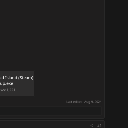
d Island (Steam) 
tup.exe
ews: 1,221
Last edited:
Aug 9, 2024
#2