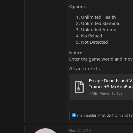
Options:
Unlimited Health
Unlimited Stamina
Unlimited Ammo
No Reload
Not Detected
Notice:
Enter the game world and move
Attachments
Escape Dead Island V1
Trainer +5 MrAntiFun
4 MB · Views: 16,169
R
mannaedur
,
Prl3
,
darthtiin
and 13
e
a
c
Nov 22, 2014