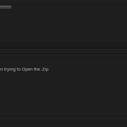
!!!!!!!
 trying to Open the .Zip