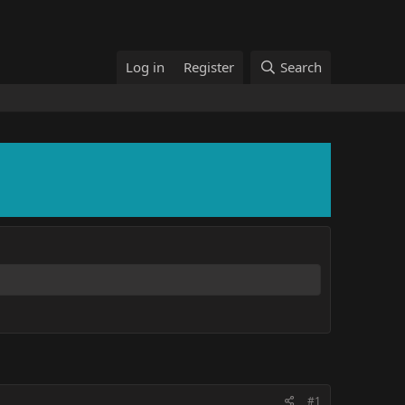
Log in
Register
Search
#1