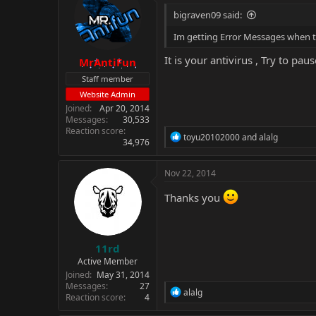
bigraven09 said:
Im getting Error Messages when t
It is your antivirus , Try to pause
MrAntiFun
Staff member
Website Admin
Joined
Apr 20, 2014
Messages
30,533
Reaction score
R
toyu20102000
and
alalg
34,976
e
a
c
Nov 22, 2014
t
i
Thanks you
o
n
s
:
11rd
Active Member
Joined
May 31, 2014
Messages
27
R
alalg
Reaction score
4
e
a