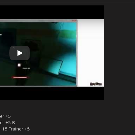
Play
ner +5
er +5 B
-15 Trainer +5