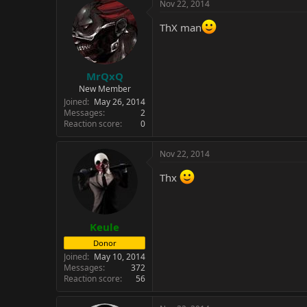
c
Nov 22, 2014
t
i
ThX man
o
n
s
:
MrQxQ
New Member
Joined
May 26, 2014
Messages
2
Reaction score
0
Nov 22, 2014
Thx
Keule
Donor
Joined
May 10, 2014
Messages
372
Reaction score
56