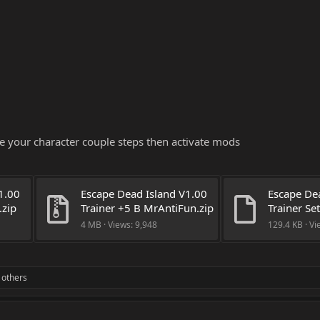
 your character couple steps then activate mods
.00 
Escape Dead Island V1.00 
Escape Dea
.zip
Trainer +5 B MrAntiFun.zip
Trainer Se
4 MB · Views: 9,948
129.4 KB · Vi
 others