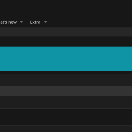
at's new
Extra