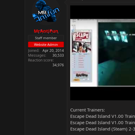
MrAntiFun
Staff member
Website Admin
Joined
Apr 20, 2014
Messages
30,533
Reaction score
34,976
Current Trainers:
Escape Dead Island V1.00 Trai
Escape Dead Island V1.00 Train
Escape Dead Island (Steam) 2-3