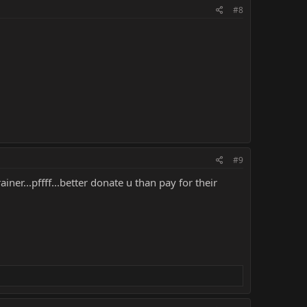
#8
#9
iner...pffff...better donate u than pay for their