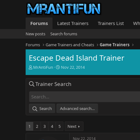
Forums
Latest Trainers
Trainers List
Wh
New posts
Search forums
Forums
Game Trainers and Cheats
Game Trainers
Escape Dead Island Trainer
T
S
MrAntiFun
Nov 22, 2014
h
t
r
a
Trainer Search
e
r
a
t
d
d
s
a
t
t
Search
Advanced search…
a
e
r
t
1
2
3
4
5
Next
e
r
Nov 22, 2014