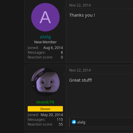
c
Nov 22, 2014
t
A
i
Thanks you !
o
n
s
:
alalg
New Member
Joined
Aug 6, 2014
Messages
8
Reaction score
0
Nov 22, 2014
Great stuff!
monk70
Donor
Joined
May 20, 2014
Messages
115
R
alalg
Reaction score
55
e
a