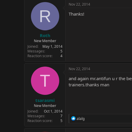
c
Nov 22, 2014
t
R
i
Thanks!
o
n
s
:
Roth
New Member
Joined
May 1, 2014
Messages
5
Reaction score
4
Nov 22, 2014
T
and again mr.antifun u r the bes
trainers.thanks man
tsarasmi
New Member
Joined
Oct 1, 2014
Messages
7
R
alalg
Reaction score
5
e
a