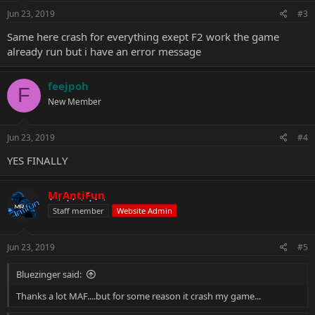
Jun 23, 2019
#3
Same here crash for everything exept F2 work the game
already run but i have an error message
feejpoh
F
New Member
Jun 23, 2019
#4
YES FINALLY
MrAntiFun
Staff member
Website Admin
Jun 23, 2019
#5
Bluezinger said:
Thanks a lot MAF....but for some reason it crash my game...