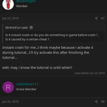
Bluezinger
Member
Jun 23, 2019
#7
MrAntiFun said:
Is it instant crash or do you do something in game before crash ? ,
Is it caused by a certain cheat ? .
Instant crash for me..I think maybe because i activate it
during tutorial...I'll try activate this after finishing the
tutorial...
edit: may i know the tutorial is until when?
Last edited:
Jun 23, 2019
rodinhas111
R
Active Member
Jun 23, 2019
#8