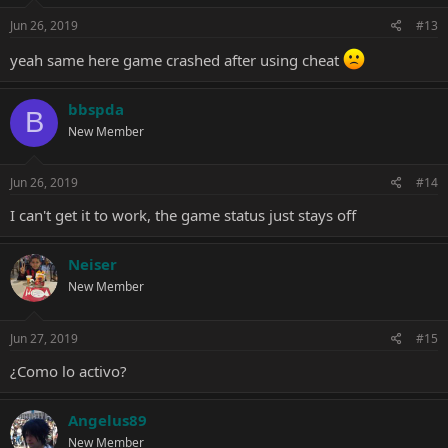
Jun 26, 2019
#13
yeah same here game crashed after using cheat
bbspda
B
New Member
Jun 26, 2019
#14
I can't get it to work, the game status just stays off
Neiser
New Member
Jun 27, 2019
#15
¿Como lo activo?
Angelus89
New Member