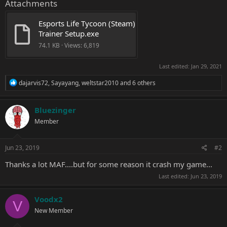
Attachments
Esports Life Tycoon (Steam) 
Trainer Setup.exe
74.1 KB · Views: 6,819
Last edited:
Jan 29, 2021
R
dajarvis72
,
Sayayang
,
weltstar2010
and 6 others
e
a
c
Bluezinger
t
Member
i
o
n
s
Jun 23, 2019
#2
:
Thanks a lot MAF....but for some reason it crash my game...
Last edited:
Jun 23, 2019
Voodx2
V
New Member