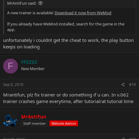
MrAntiFun said:
A new trainer is available!
Download it now from WeMod
If you already have WeMod installed, search for the game in the
app.
unfortunately i couldnt get the cheat to work, the play button
keeps on loading
FFZZZ2
F
New Member
Sep 8, 2019
#19
Mrantifun, plz fix trainer or do something if u can. In v.062
trainer crashes game everytime, after tutorial/at tutorial time
MrAntiFun
Staff member
Website Admin