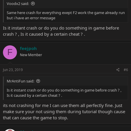
Voodx2 said:
Same here crash for everything exept F2 work the game already run
but i have an error message
Is it instant crash or do you do something in game before
crash ? , Is it caused by a certain cheat ? .
feejpoh
F
New Member
Jun 23, 2019
#6
MrAntiFun said:
Is it instant crash or do you do something in game before crash ? ,
Is it caused by a certain cheat ? .
its not crashing for me I can use them all perfectly fine. Just
make sure your not using them during tutorial though cause
that can cause the game to stop.