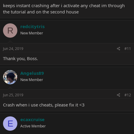
keeps instant crashing after i activate any cheat im through
the tutorial and on the second house
redcitytris
R
New Member
Jun 24, 2019
#11
Thank you, Boss.
Angelus89
New Member
Jun 25, 2019
#12
Crash when i use cheats, please fix it <3
ecaxcruise
E
Active Member