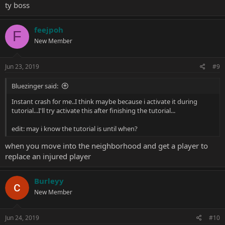
ty boss
feejpoh
F
New Member
Jun 23, 2019
#9
Bluezinger said:
Instant crash for me..I think maybe because i activate it during
tutorial...I'll try activate this after finishing the tutorial...
edit: may i know the tutorial is until when?
when you move into the neighborhood and get a player to
replace an injured player
Burleyy
New Member
Jun 24, 2019
#10