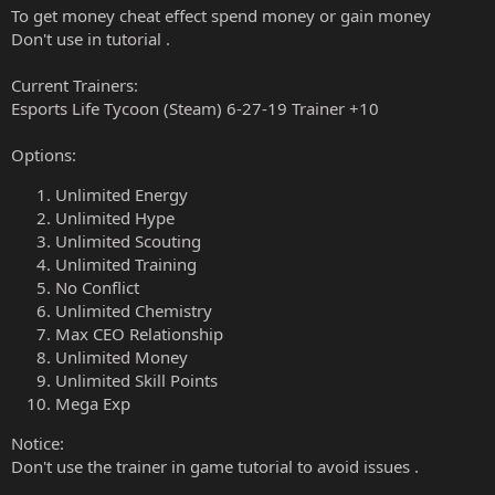
To get money cheat effect spend money or gain money
Don't use in tutorial .
Current Trainers:
Esports Life Tycoon (Steam) 6-27-19 Trainer +10
Options:
Unlimited Energy
Unlimited Hype
Unlimited Scouting
Unlimited Training
No Conflict
Unlimited Chemistry
Max CEO Relationship
Unlimited Money
Unlimited Skill Points
Mega Exp
Notice:
Don't use the trainer in game tutorial to avoid issues .