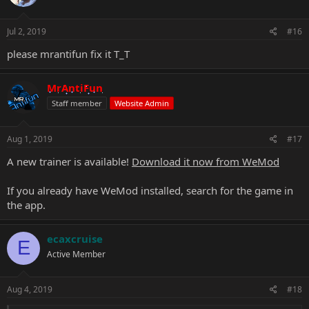
Jul 2, 2019
#16
please mrantifun fix it T_T
MrAntiFun
Staff member
Website Admin
Aug 1, 2019
#17
A new trainer is available!
Download it now from WeMod
If you already have WeMod installed, search for the game in
the app.
ecaxcruise
E
Active Member
Aug 4, 2019
#18