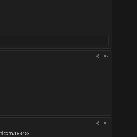
#2
#3
unicorn.18848/