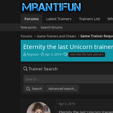
Forums
Latest Trainers
Trainers List
Wh
New posts
Search forums
Forums
Game Trainers and Cheats
Game Trainer Requ
Eternity the last Unicorn traine
T
S
T
Nrpssss
Apr 3, 2019
eternity the last unicorn
h
t
a
r
a
g
e
r
s
Trainer Search
a
t
d
d
s
a
t
t
Search
Advanced search…
a
e
r
t
e
Apr 3, 2019
r
Eternity the last Unicorn traine