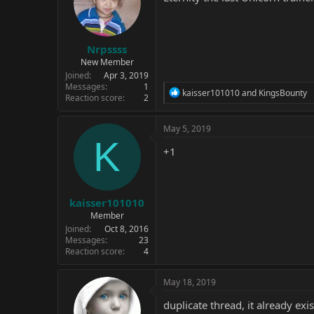
Nrpssss
New Member
Joined
Apr 3, 2019
Messages
1
R
kaisser101010
and
KingsBounty
Reaction score
2
e
a
c
May 5, 2019
t
K
i
+1
o
n
s
:
kaisser101010
Member
Joined
Oct 8, 2016
Messages
23
Reaction score
4
May 18, 2019
duplicate thread, it already exis