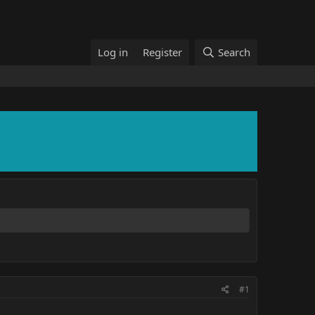
Log in
Register
Search
#1