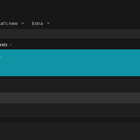
at's new
Extra
ests
r
r