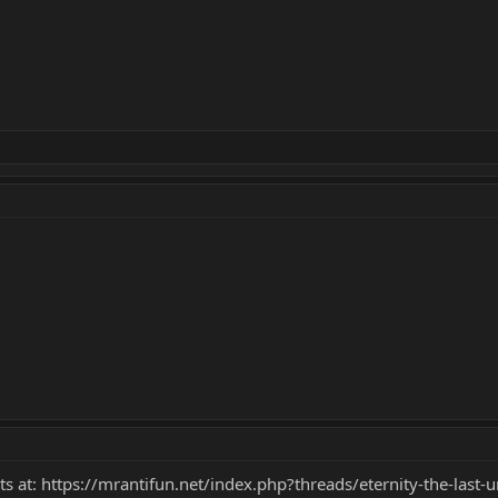
ts at:
https://mrantifun.net/index.php?threads/eternity-the-last-