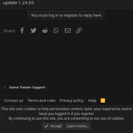
update 1.24.0S
You must log in or register to reply here.
Facebook
Twitter
Reddit
WhatsApp
Email
Link
Share:
Game Trainer Support
Contact us
Terms and rules
Privacy policy
Help
R
S
This site uses cookies to help personalise content, tailor your experience and to
S
keep you logged in if you register.
By continuing to use this site, you are consenting to our use of cookies.
Accept
Learn more…