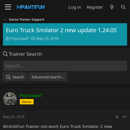
Log in
Register
Game Trainer Support
Euro Truck Smilator 2 new update 1.24.0S
T
S
PsycoopaT
May 25, 2016
h
t
r
a
Trainer Search
e
r
a
t
d
d
s
a
t
t
Search
Advanced search…
a
e
r
t
PsycoopaT
e
r
Donor
May 25, 2016
#1
MrAntiFun Trainer not work Euro Truck Smilator 2 new