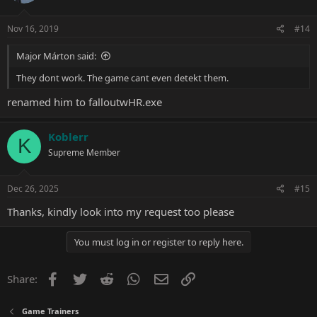
Nov 16, 2019
#14
Major Márton said:
They dont work. The game cant even detekt them.
renamed him to falloutwHR.exe
Koblerr
K
Supreme Member
Dec 26, 2025
#15
Thanks, kindly look into my
request
too please
You must log in or register to reply here.
Facebook
Twitter
Reddit
WhatsApp
Email
Link
Share:
Game Trainers