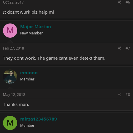
Oct 22, 2017
#6
It doznt wurk plz halp mi
Major Márton
M
New Member
Feb 27, 2018
#7
They dont work. The game cant even detekt them.
eminnn
Member
May 12, 2018
#8
Thanks man.
mirza123456789
M
Member