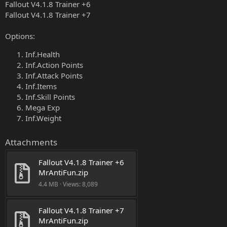
Fallout V4.1.8 Trainer +6
Fallout V4.1.8 Trainer +7
Options:
Inf.Health
Inf.Action Points
Inf.Attack Points
Inf.Items
Inf.Skill Points
Mega Exp
Inf.Weight
Attachments
Fallout V4.1.8 Trainer +6 
MrAntiFun.zip
4.4 MB · Views: 8,089
Fallout V4.1.8 Trainer +7 
MrAntiFun.zip