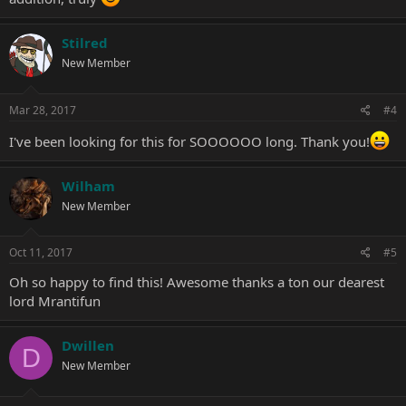
Stilred
New Member
Mar 28, 2017
#4
I've been looking for this for SOOOOOO long. Thank you!
Wilham
New Member
Oct 11, 2017
#5
Oh so happy to find this! Awesome thanks a ton our dearest
lord Mrantifun
Dwillen
D
New Member