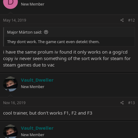
D
New Member
May 14, 2019
#12
Major Márton said:
They dont work. The game cant even detekt them.
i have the same prolum iv found it only works on a gog/cd
copy iv never seen something of the sort work for steam for
steam games due to vac
Vault_Dweller
New Member
Nov 16, 2019
#13
cool trainer, but don't works F1, F2 and F3
Vault_Dweller
New Member