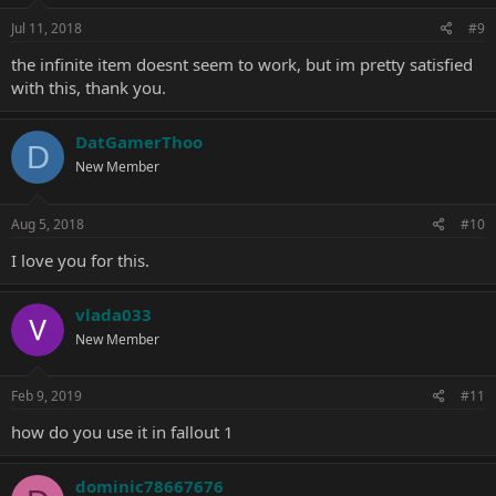
Jul 11, 2018
#9
the infinite item doesnt seem to work, but im pretty satisfied
with this, thank you.
DatGamerThoo
D
New Member
Aug 5, 2018
#10
I love you for this.
vlada033
New Member
Feb 9, 2019
#11
how do you use it in fallout 1
dominic78667676