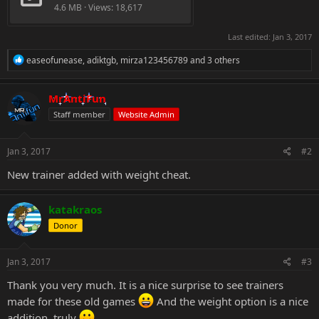
4.6 MB · Views: 18,617
Last edited:
Jan 3, 2017
R
easeofunease
,
adiktgb
,
mirza123456789
and 3 others
e
a
c
MrAntiFun
t
Staff member
Website Admin
i
o
n
s
Jan 3, 2017
#2
:
New trainer added with weight cheat.
katakraos
Donor
Jan 3, 2017
#3
Thank you very much. It is a nice surprise to see trainers
made for these old games
And the weight option is a nice
addition, truly