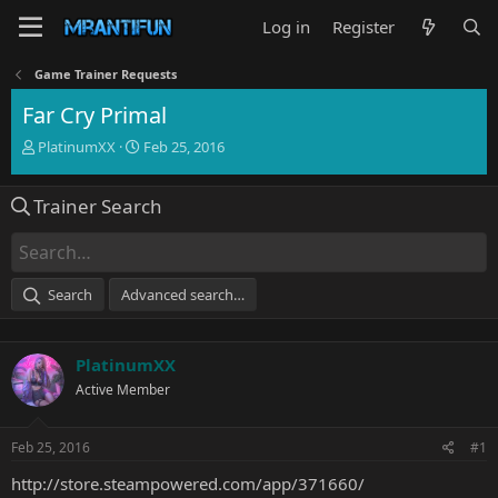
Log in
Register
Game Trainer Requests
Far Cry Primal
T
S
PlatinumXX
Feb 25, 2016
h
t
r
a
Trainer Search
e
r
a
t
d
d
s
a
t
t
Search
Advanced search…
a
e
r
t
PlatinumXX
e
r
Active Member
Feb 25, 2016
#1
http://store.steampowered.com/app/371660/