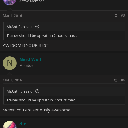
Active Member
Mar 1, 2016
#8
MrAntiFun said:
Trainer should be up within 2 hours max .
AWESOME! YOUR BEST!
Nerd Wolf
N
Member
Mar 1, 2016
#9
MrAntiFun said:
Trainer should be up within 2 hours max .
Sweet! You are seriously awesome!
djc