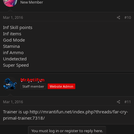
New Member
Mar 1, 2016
#10
Inf Skill points
Inf items
God Mode
Stamina
inf Ammo
Undetected
Super Speed
MrAntiFun
Staff member
Website Admin
Mar 1, 2016
#11
Trainer is up
http://mrantifun.net/index.php?threads/far-cry-
primal-trainer.7318/
You must log in or register to reply here.