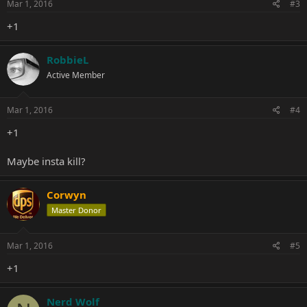
Mar 1, 2016
#3
+1
RobbieL
Active Member
Mar 1, 2016
#4
+1
Maybe insta kill?
Corwyn
Master Donor
Mar 1, 2016
#5
+1
Nerd Wolf