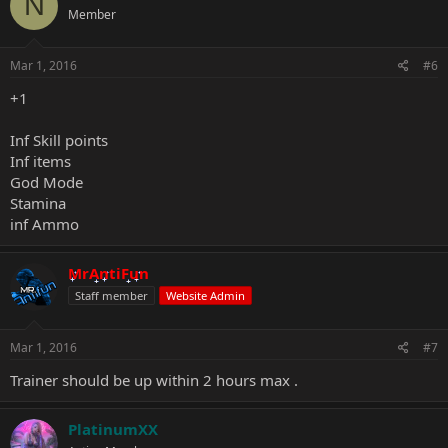
N
Member
Mar 1, 2016
#6
+1
Inf Skill points
Inf items
God Mode
Stamina
inf Ammo
MrAntiFun
Staff member
Website Admin
Mar 1, 2016
#7
Trainer should be up within 2 hours max .
PlatinumXX