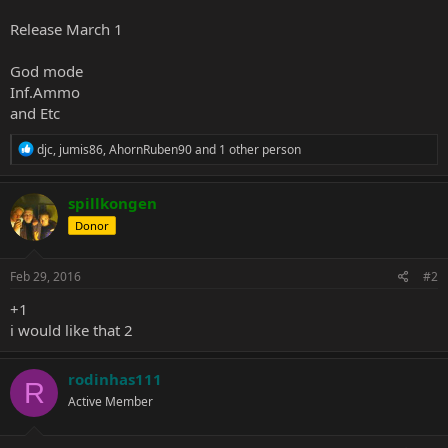
Release March 1
God mode
Inf.Ammo
and Etc
R
djc
,
jumis86
,
AhornRuben90
and 1 other person
e
a
c
spillkongen
t
Donor
i
o
n
s
Feb 29, 2016
#2
:
+1
i would like that 2
rodinhas111
R
Active Member