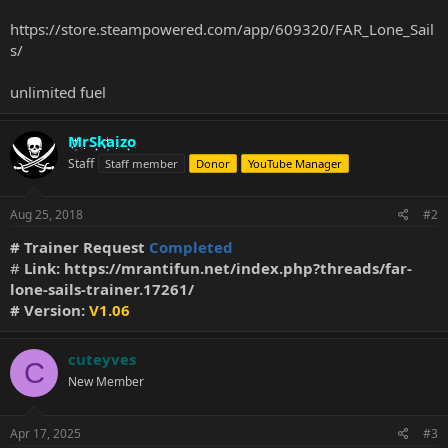
https://store.steampowered.com/app/609320/FAR_Lone_Sail
s/
unlimited fuel
MrSkaizo
Staff
Staff member
Donor
YouTube Manager
Aug 25, 2018
#2
# Trainer Request
Completed
#
Link:
https://mrantifun.net/index.php?threads/far-
lone-sails-trainer.17261/
# Version:
V1.06
cuteyves
C
New Member
Apr 17, 2025
#3