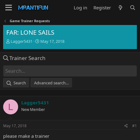
Log in
Register
Game Trainer Requests
FAR: LONE SAILS
T
S
Lagger5431
May 17, 2018
h
t
r
a
Trainer Search
e
r
a
t
d
d
s
a
t
t
Search
Advanced search…
a
e
r
t
Lagger5431
e
L
r
New Member
May 17, 2018
#1
please make a trainer