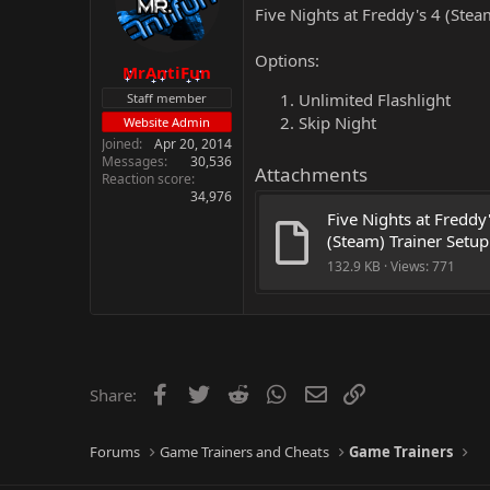
Five Nights at Freddy's 4 (Stea
Options:
MrAntiFun
Unlimited Flashlight
Staff member
Skip Night
Website Admin
Joined
Apr 20, 2014
Messages
30,536
Attachments
Reaction score
34,976
Five Nights at Freddy'
(Steam) Trainer Setup
132.9 KB · Views: 771
Facebook
Twitter
Reddit
WhatsApp
Email
Link
Share:
Forums
Game Trainers and Cheats
Game Trainers