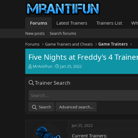
Forums
Latest Trainers
Trainers List
Wh
New posts
Search forums
Forums
Game Trainers and Cheats
Game Trainers
Five Nights at Freddy's 4 Traine
T
S
MrAntiFun
Jan 25, 2022
h
t
r
a
Trainer Search
e
r
a
t
d
d
s
a
t
t
Search
Advanced search…
a
e
r
t
Jan 25, 2022
e
r
Current Trainers: