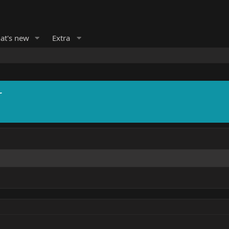
at's new
Extra
r