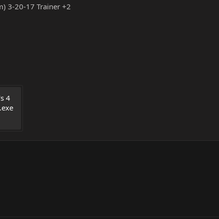
m) 3-20-17 Trainer +2
s 4 
.exe