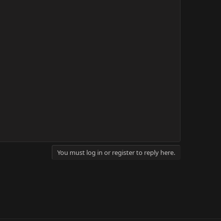
You must log in or register to reply here.