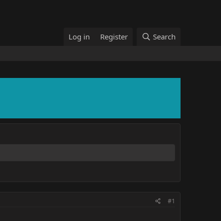
Log in
Register
Search
#1