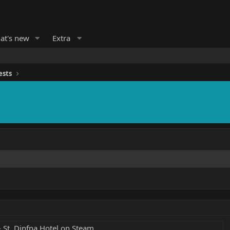
at's new
Extra
ests
 St. Dinfna Hotel on Steam