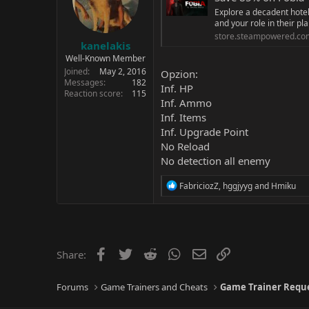
Explore a decadent hotel 
and your role in their pla
store.steampowered.co
kanelakis
Well-Known Member
Joined
May 2, 2016
Opzion:
Messages
182
Inf. HP
Reaction score
115
Inf. Ammo
Inf. Items
Inf. Upgrade Point
No Reload
No detection all enemy
R
FabriciozZ
,
hggjyyg
and
Hmiku
e
a
c
t
i
o
Facebook
Twitter
Reddit
WhatsApp
Email
Link
Share:
n
s
:
Forums
Game Trainers and Cheats
Game Trainer Requ