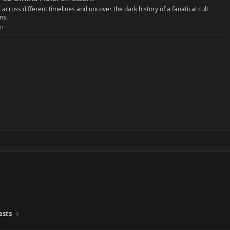
across different timelines and uncover the dark history of a fanatical cult
ns.
m
ests