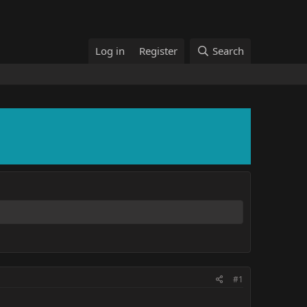
Log in
Register
Search
#1