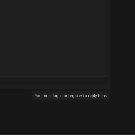
You must log in or register to reply here.