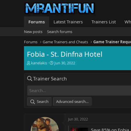
Forums
Latest Trainers
Trainers List
Wh
New posts
Search forums
Forums
Game Trainers and Cheats
Game Trainer Requ
Fobia - St. Dinfna Hotel
T
S
kanelakis
Jun 30, 2022
h
t
r
a
Trainer Search
e
r
a
t
d
d
s
a
t
t
Search
Advanced search…
a
e
r
t
Jun 30, 2022
e
r
Save 85% on Fobia -