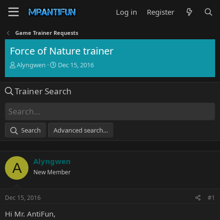
Log in
Register
Game Trainer Requests
Force of Nature trainer
T
S
Alyngwen
Dec 15, 2016
h
t
r
a
Trainer Search
e
r
a
t
d
d
s
a
t
t
Search
Advanced search…
a
e
r
t
Alyngwen
e
A
r
New Member
Dec 15, 2016
#1
Hi Mr. AntiFun,