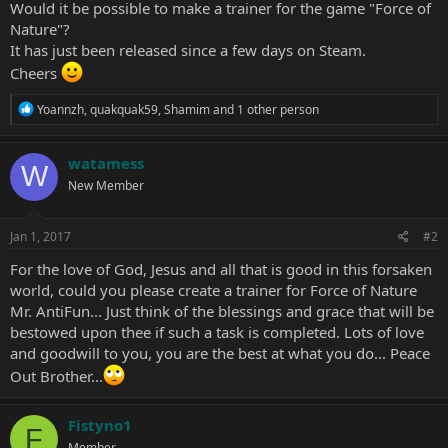
Would it be possible to make a trainer for the game "Force of
Nature"?
It has just been released since a few days on Steam.
Cheers
R
Yoannzh
,
quakquak59
,
Shamim
and 1 other person
e
a
c
watamess
W
t
New Member
i
o
n
s
Jan 1, 2017
#2
:
For the love of God, Jesus and all that is good in this forsaken
world, could you please create a trainer for Force of Nature
Mr. AntiFun... Just think of the blessings and grace that will be
bestowed upon thee if such a task is completed. Lots of love
and goodwill to you, you are the best at what you do... Peace
Out Brother...
Fistyno1
F
Member