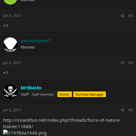
Jan 3, 2017
#3
+1
paratrooper7
Member
Jan 3, 2017
#4
+1
MrSkaizo
Staff
Staff member
Donor
YouTube Manager
Jan 5, 2017
#5
http://mrantifun.net/index.php?threads/force-of-nature-
trainer.11888/