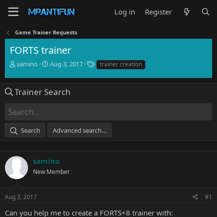
Log in
Register
Game Trainer Requests
FORTS trainer
T
S
T
samino
Aug 3, 2017
trainer creation
h
t
a
r
a
g
e
r
s
Trainer Search
a
t
d
d
s
a
t
t
Search
Advanced search…
a
e
r
t
e
samino
r
New Member
Aug 3, 2017
#1
Can you help me to create a FORTS+8 trainer with: