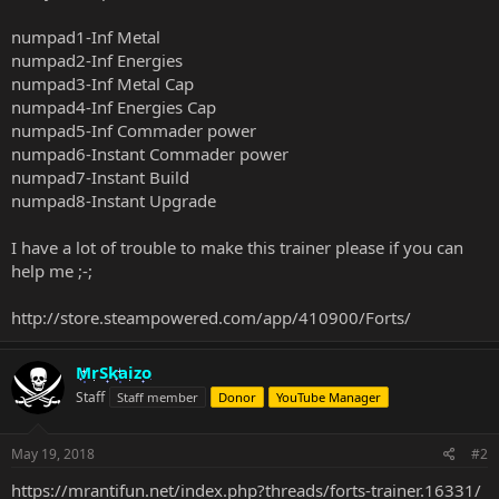
numpad1-Inf Metal
numpad2-Inf Energies
numpad3-Inf Metal Cap
numpad4-Inf Energies Cap
numpad5-Inf Commader power
numpad6-Instant Commader power
numpad7-Instant Build
numpad8-Instant Upgrade
I have a lot of trouble to make this trainer please if you can
help me ;-;
http://store.steampowered.com/app/410900/Forts/
MrSkaizo
Staff
Staff member
Donor
YouTube Manager
May 19, 2018
#2
https://mrantifun.net/index.php?threads/forts-trainer.16331/