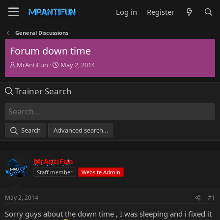
Log in
Register
General Discussions
Forum down time
T
S
MrAntiFun
May 2, 2014
h
t
r
a
Trainer Search
e
r
a
t
d
d
s
a
t
t
Search
Advanced search…
a
e
r
t
MrAntiFun
e
r
Staff member
Website Admin
May 2, 2014
#1
Sorry guys about the down time , I was sleeping and i fixed it