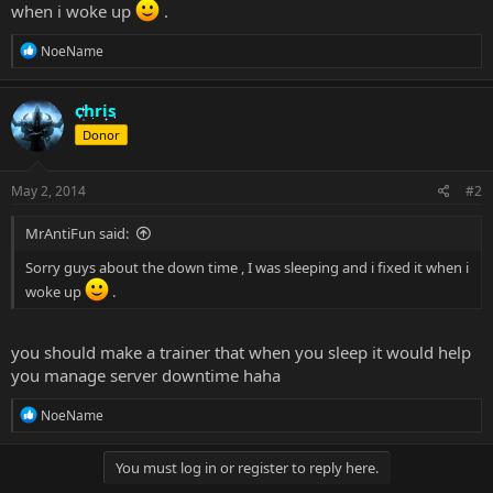
when i woke up
.
R
NoeName
e
a
c
chris
t
Donor
i
o
n
s
May 2, 2014
#2
:
MrAntiFun said:
Sorry guys about the down time , I was sleeping and i fixed it when i
woke up
.
you should make a trainer that when you sleep it would help
you manage server downtime haha
R
NoeName
e
a
c
You must log in or register to reply here.
t