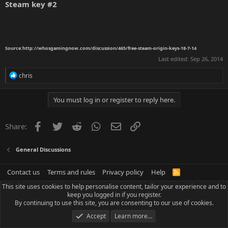
Steam key
#2
Source:
http://whosgamingnow.com/discussion/465/free-steam-origin-keys-18-7-14
Last edited:
Sep 26, 2014
R
chris
e
a
c
You must log in or register to reply here.
t
i
o
Facebook
Twitter
Reddit
WhatsApp
Email
Link
Share:
n
s
:
General Discussions
Contact us
Terms and rules
Privacy policy
Help
R
S
This site uses cookies to help personalise content, tailor your experience and to
S
keep you logged in if you register.
By continuing to use this site, you are consenting to our use of cookies.
Accept
Learn more…