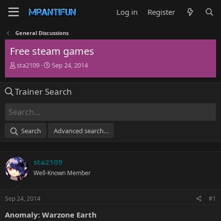
Log in
Register
General Discussions
Free steam games
T
S
sta2109
Sep 24, 2014
h
t
r
a
Trainer Search
e
r
a
t
d
d
s
a
t
t
Search
Advanced search…
a
e
r
t
sta2109
e
r
Well-Known Member
Sep 24, 2014
#1
Anomaly: Warzone Earth