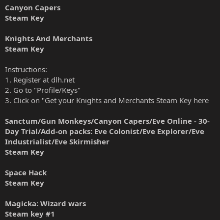
Canyon Capers
Steam Key
Knights And Merchants
Steam Key
Instructions:
1. Register at dlh.net
2. Go to "Profile/Keys"
3. Click on "Get your Knights and Merchants Steam Key here
Sanctum/Gun Monkeys/Canyon Capers/Eve Online - 30-
Day Trial/Add-on packs: Eve Colonist/Eve Explorer/Eve
Industrialist/Eve Skirmisher
Steam Key
Space Hack
Steam Key
Magicka: Wizard wars
Steam key
#1