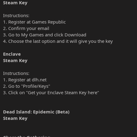
Steam Key
Instructions:
1. Register at Games Republic
2. Confirm your email
3. Go to My Games and click Download
4. Choose the last option and it will give you the key
Enclave
Steam Key
Instructions:
1. Register at dlh.net
2. Go to "Profile/Keys"
3. Click on "Get your Enclave Steam Key here"
Dead Island: Epidemic (Beta)
Steam Key