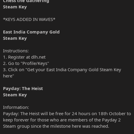
Chess the Gathering
Steam Key
*KEYS ADDED IN WAVES*
East India Company Gold
Steam Key
Instructions:
1. Register at dlh.net
2. Go to "Profile/Keys"
3. Click on "Get your East India Company Gold Steam Key
here"
Payday: The Heist
Steam Key
Information:
Payday: The Heist will be free for 24 hours on 18th October to
keep forever for those who are members of the Payday 2
Steam group since the milestone
here
was reached.