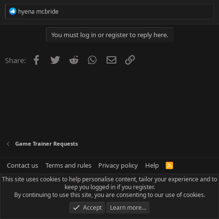
R
hyena mcbride
e
a
c
You must log in or register to reply here.
t
i
o
Facebook
Twitter
Reddit
WhatsApp
Email
Link
Share:
n
s
:
Game Trainer Requests
Contact us
Terms and rules
Privacy policy
Help
R
S
This site uses cookies to help personalise content, tailor your experience and to
S
keep you logged in if you register.
By continuing to use this site, you are consenting to our use of cookies.
Accept
Learn more…