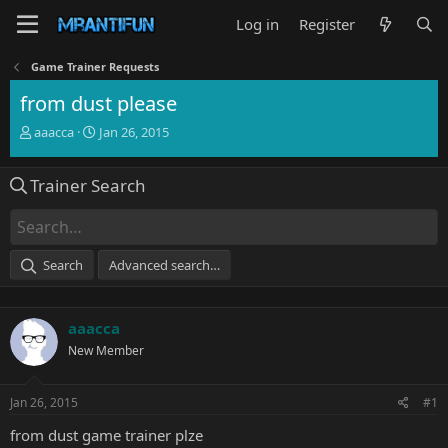
Log in
Register
Game Trainer Requests
from dust please
T
S
aaacca
Jan 26, 2015
h
t
r
a
Trainer Search
e
r
a
t
d
d
s
a
t
t
Search
Advanced search…
a
e
r
t
aaacca
e
r
New Member
Jan 26, 2015
#1
from dust game trainer plze