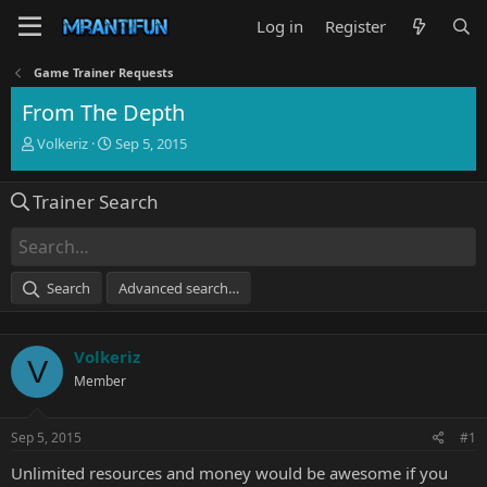
Log in
Register
Game Trainer Requests
From The Depth
T
S
Volkeriz
Sep 5, 2015
h
t
r
a
Trainer Search
e
r
a
t
d
d
s
a
t
t
Search
Advanced search…
a
e
r
t
Volkeriz
e
V
r
Member
Sep 5, 2015
#1
Unlimited resources and money would be awesome if you