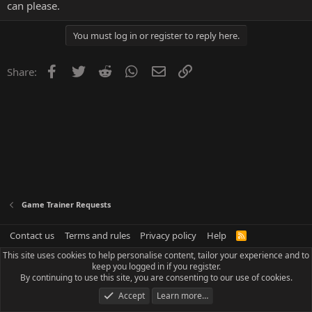
can please.
You must log in or register to reply here.
Facebook
Twitter
Reddit
WhatsApp
Email
Link
Share:
Game Trainer Requests
Contact us
Terms and rules
Privacy policy
Help
R
S
This site uses cookies to help personalise content, tailor your experience and to
S
keep you logged in if you register.
By continuing to use this site, you are consenting to our use of cookies.
Accept
Learn more…