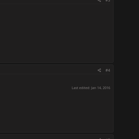
#3
#4
Last edited:
Jan 14, 2016