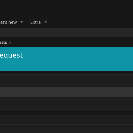
at's new
Extra
ests
Request