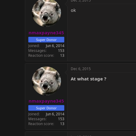
Dec 5, 2015
ok
nmaxpayne345
Super Donor
Joined
Jun 6, 2014
Messages
153
Reaction score
13
Dec 6, 2015
At what stage ?
nmaxpayne345
Super Donor
Joined
Jun 6, 2014
Messages
153
Reaction score
13