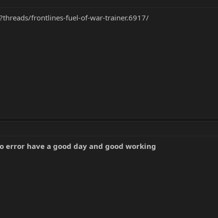
?threads/frontlines-fuel-of-war-trainer.6917/
no error have a good day and good working