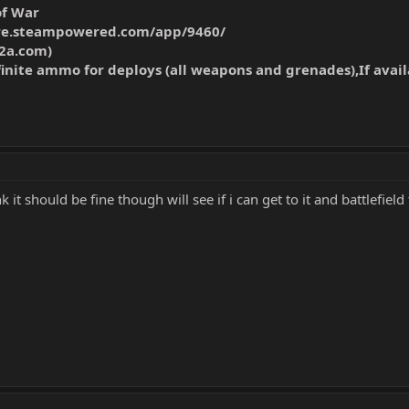
of War
ore.steampowered.com/app/9460/
g2a.com)
nfinite ammo for deploys (all weapons and grenades),If avail
 it should be fine though will see if i can get to it and battlefield