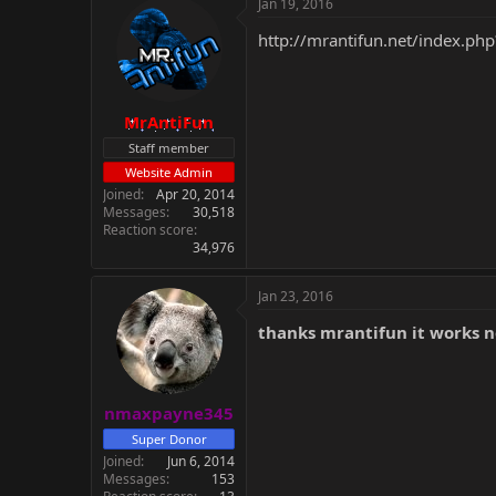
Jan 19, 2016
http://mrantifun.net/index.php
MrAntiFun
Staff member
Website Admin
Joined
Apr 20, 2014
Messages
30,518
Reaction score
34,976
Jan 23, 2016
thanks mrantifun it works 
nmaxpayne345
Super Donor
Joined
Jun 6, 2014
Messages
153