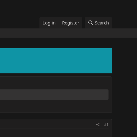
Log in
Register
Search
#1