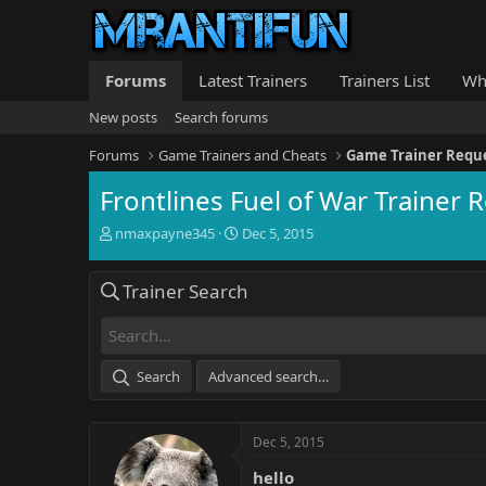
Forums
Latest Trainers
Trainers List
Wh
New posts
Search forums
Forums
Game Trainers and Cheats
Game Trainer Requ
Frontlines Fuel of War Trainer 
T
S
nmaxpayne345
Dec 5, 2015
h
t
r
a
Trainer Search
e
r
a
t
d
d
s
a
t
t
Search
Advanced search…
a
e
r
t
Dec 5, 2015
e
r
hello