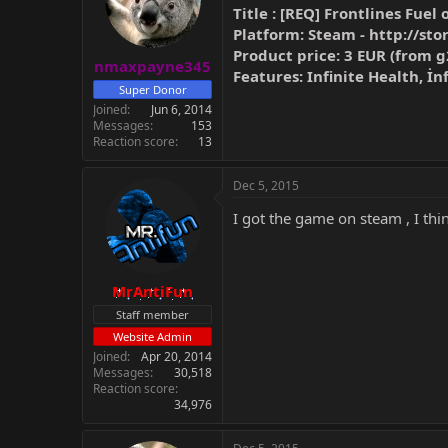
Title : [REQ] Frontlines Fuel 
Platform: Steam -
http://st
Product price: 3 EUR (from 
nmaxpayne345
Features: Infinite Health, İ
Super Donor
Joined
Jun 6, 2014
Messages
153
Reaction score
13
Dec 5, 2015
I got the game on steam , I think
MrAntiFun
Staff member
Website Admin
Joined
Apr 20, 2014
Messages
30,518
Reaction score
34,976