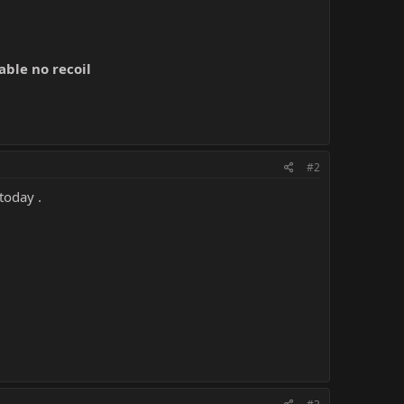
able no recoil
#2
 today .