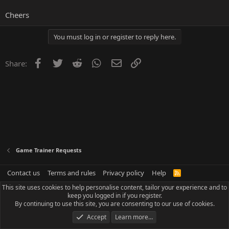
Cheers
You must log in or register to reply here.
Facebook
Twitter
Reddit
WhatsApp
Email
Link
Share:
Game Trainer Requests
Contact us
Terms and rules
Privacy policy
Help
R
S
This site uses cookies to help personalise content, tailor your experience and to
S
keep you logged in if you register.
By continuing to use this site, you are consenting to our use of cookies.
Accept
Learn more…