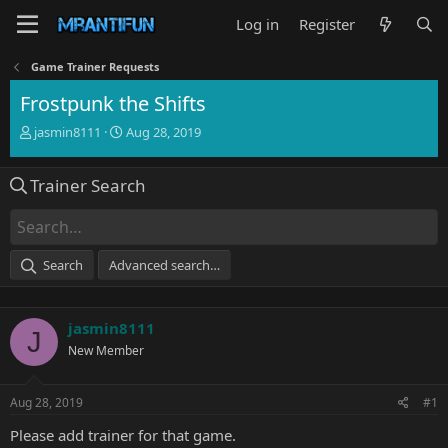
Log in
Register
Game Trainer Requests
Frostpunk the Shifts
T
S
jasmin8111
Aug 28, 2019
h
t
r
a
Trainer Search
e
r
a
t
d
d
s
a
t
t
Search
Advanced search…
a
e
r
t
jasmin8111
e
J
r
New Member
Aug 28, 2019
#1
Please add trainer for that game.