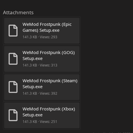
Attachments
WeMod Frostpunk (Epic 
Games) Setup.exe
141.3 KB · Views: 293
WeMod Frostpunk (GOG) 
Setup.exe
141.3 KB · Views: 313
WeMod Frostpunk (Steam) 
Setup.exe
141.3 KB · Views: 392
WeMod Frostpunk (Xbox) 
Setup.exe
141.3 KB · Views: 251