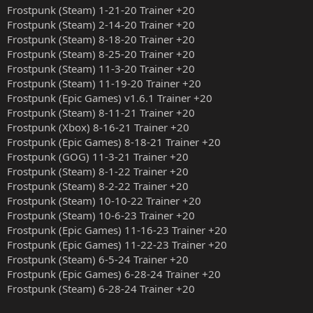
Frostpunk (Steam) 1-21-20 Trainer +20
Frostpunk (Steam) 2-14-20 Trainer +20
Frostpunk (Steam) 8-18-20 Trainer +20
Frostpunk (Steam) 8-25-20 Trainer +20
Frostpunk (Steam) 11-3-20 Trainer +20
Frostpunk (Steam) 11-19-20 Trainer +20
Frostpunk (Epic Games) v1.6.1 Trainer +20
Frostpunk (Steam) 8-11-21 Trainer +20
Frostpunk (Xbox) 8-16-21 Trainer +20
Frostpunk (Epic Games) 8-18-21 Trainer +20
Frostpunk (GOG) 11-3-21 Trainer +20
Frostpunk (Steam) 8-1-22 Trainer +20
Frostpunk (Steam) 8-2-22 Trainer +20
Frostpunk (Steam) 10-10-22 Trainer +20
Frostpunk (Steam) 10-6-23 Trainer +20
Frostpunk (Epic Games) 11-16-23 Trainer +20
Frostpunk (Epic Games) 11-22-23 Trainer +20
Frostpunk (Steam) 6-5-24 Trainer +20
Frostpunk (Epic Games) 6-28-24 Trainer +20
Frostpunk (Steam) 6-28-24 Trainer +20