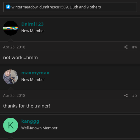
R
wintermeadow
,
dumitrescu1509
,
Liuth
and 9 others
e
a
c
Daiml123
t
New Member
i
o
n
s
Apr 25, 2018
#4
:
not work...hmm
maxmymax
New Member
Apr 25, 2018
#5
thanks for the trainer!
kanggg
K
Well-Known Member