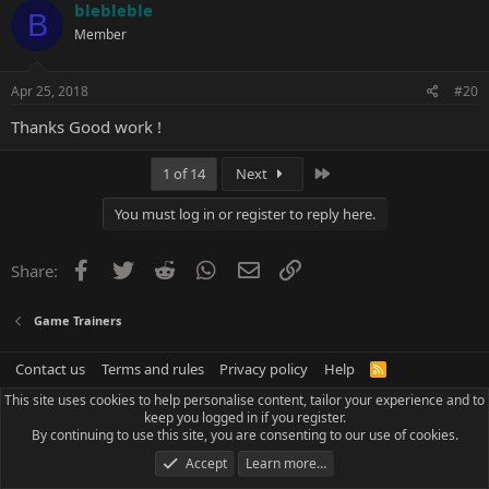
c
blebleble
B
t
Member
i
o
n
s
Apr 25, 2018
#20
:
Thanks Good work !
Last
1 of 14
Next
You must log in or register to reply here.
Facebook
Twitter
Reddit
WhatsApp
Email
Link
Share:
Game Trainers
Contact us
Terms and rules
Privacy policy
Help
R
S
This site uses cookies to help personalise content, tailor your experience and to
S
keep you logged in if you register.
By continuing to use this site, you are consenting to our use of cookies.
Accept
Learn more…