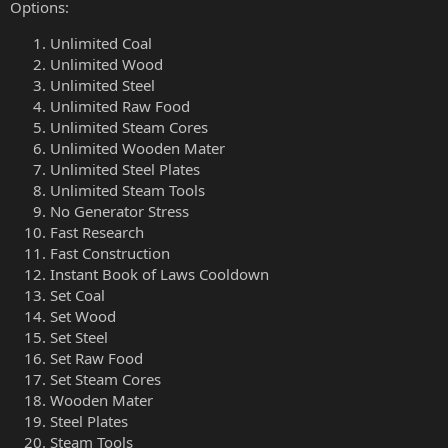
Options:
Unlimited Coal
Unlimited Wood
Unlimited Steel
Unlimited Raw Food
Unlimited Steam Cores
Unlimited Wooden Mater
Unlimited Steel Plates
Unlimited Steam Tools
No Generator Stress
Fast Research
Fast Construction
Instant Book of Laws Cooldown
Set Coal
Set Wood
Set Steel
Set Raw Food
Set Steam Cores
Wooden Mater
Steel Plates
Steam Tools