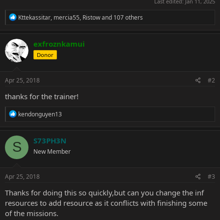
Last edited:
Jan 11, 2025
R
Kttekassitar
,
mercia55
,
Ristow
and 107 others
e
a
c
exfroznkamui
t
Donor
i
o
n
s
Apr 25, 2018
#2
:
thanks for the trainer!
R
kendonguyen13
e
a
c
S73PH3N
S
t
New Member
i
o
n
s
Apr 25, 2018
#3
:
Thanks for doing this so quickly,but can you change the inf
resources to add resource as it conflicts with finishing some
of the missions.