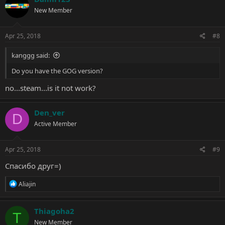
t
New Member
i
o
n
s
Apr 25, 2018
#8
:
kanggg said:
Do you have the GOG version?
no...steam...is it not work?
Den_ver
D
Active Member
Apr 25, 2018
#9
Спасибо друг=)
R
Aliajin
e
a
c
Thiagoha2
T
t
New Member
i