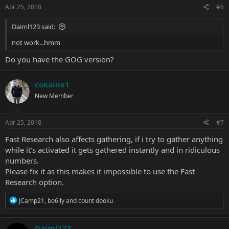
Apr 25, 2018
#6
Daiml123 said:
not work...hmm
Do you have the GOG version?
cokaine1
New Member
Apr 25, 2018
#7
Fast Research also affects gathering, if i try to gather anything
while it's activated it gets gathered instantly and in ridiculous
numbers.
Please fix it as this makes it impossible to use the Fast
Research option.
R
JCamp21
,
bo6ily
and
count dooku
e
a
c
Daiml123