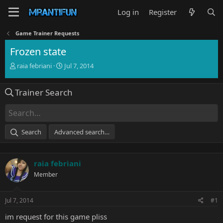
Log in
Register
Game Trainer Requests
Frozen state
T
S
raia febriani
Jul 7, 2014
h
t
r
a
Trainer Search
e
r
a
t
d
d
s
a
t
t
Search
Advanced search…
a
e
r
t
raia febriani
e
r
Member
Jul 7, 2014
#1
im request for this game pliss