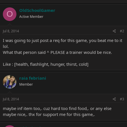
OldSchoolGamer
O
Active Member
Jul 8, 2014
#2
I was going to just post a req for this game, you beat me to it
lol.
What that person said ^ PLEASE a trainer would be nice.
Like : [health, flashlight, hunger, thirst, cold]
raia febriani
Member
Jul 8, 2014
#3
maybe inf item too,. cuz hard too find food,. or any else
maybe nice,. thx for support me for this game,.