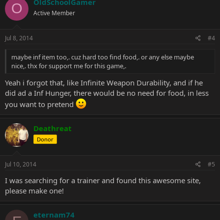
OldSchoolGamer
O
Active Member
Jul 8, 2014
#4
maybe inf item too,. cuz hard too find food,. or any else maybe
nice,. thx for support me for this game,.
Yeah i forgot that, like Infinite Weapon Durability, and if he
did ad a Inf Hunger, there would be no need for food, in less
you want to pretend
Deathreat
Donor
Jul 10, 2014
#5
I was searching for a trainer and found this awesome site,
please make one!
eternam74