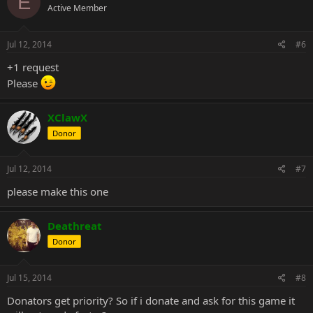
E
Active Member
Jul 12, 2014
#6
+1 request
Please
XClawX
Donor
Jul 12, 2014
#7
please make this one
Deathreat
Donor
Jul 15, 2014
#8
Donators get priority? So if i donate and ask for this game it