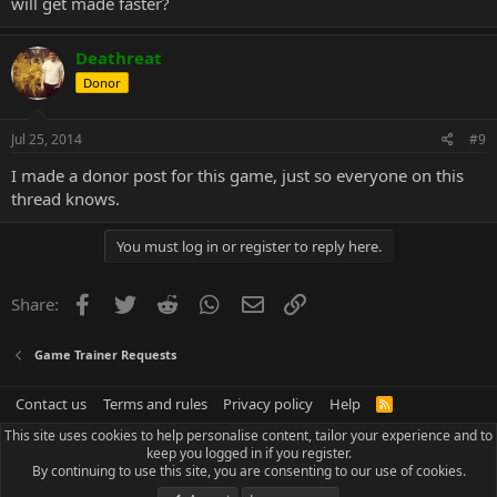
will get made faster?
Deathreat
Donor
Jul 25, 2014
#9
I made a donor post for this game, just so everyone on this
thread knows.
You must log in or register to reply here.
Facebook
Twitter
Reddit
WhatsApp
Email
Link
Share:
Game Trainer Requests
Contact us
Terms and rules
Privacy policy
Help
R
S
This site uses cookies to help personalise content, tailor your experience and to
S
keep you logged in if you register.
By continuing to use this site, you are consenting to our use of cookies.