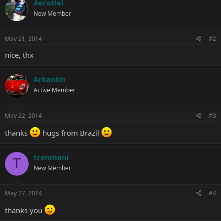
Aeratiel
t
New Member
i
o
n
s
May 21, 2014
#2
:
nice, thx
Arkanbh
Active Member
May 22, 2014
#3
thanks
hugs from Brazil
tranmani
T
New Member
May 27, 2014
#4
thanks you