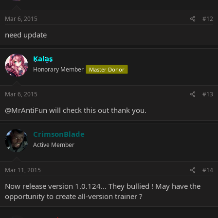
Mar 6, 2015
#12
need update
Kalas
Honorary Member
Master Donor
Mar 6, 2015
#13
@MrAntiFun
will check this out thank you.
CrimsonBlade
Active Member
Mar 11, 2015
#14
Now release version 1.0.124... They bullied ! May have the
opportunity to create all-version trainer ?