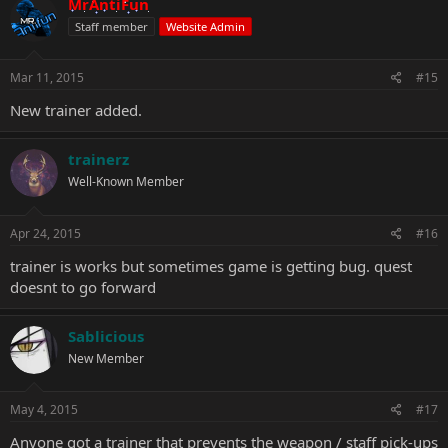
MrAntiFun
Staff member
Website Admin
Mar 11, 2015
#15
New trainer added.
trainerz
Well-Known Member
Apr 24, 2015
#16
trainer is works but sometimes game is getting bug. quest
doesnt to go forward
Sablicious
New Member
May 4, 2015
#17
Anyone got a trainer that prevents the weapon / staff pick-ups