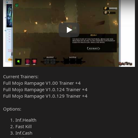
Play
Current Trainers:
Full Mojo Rampage V1.00 Trainer +4
Full Mojo Rampage V1.0.124 Trainer +4
Full Mojo Rampage V1.0.129 Trainer +4
Options:
Inf.Health
Fast Kill
Inf.Cash