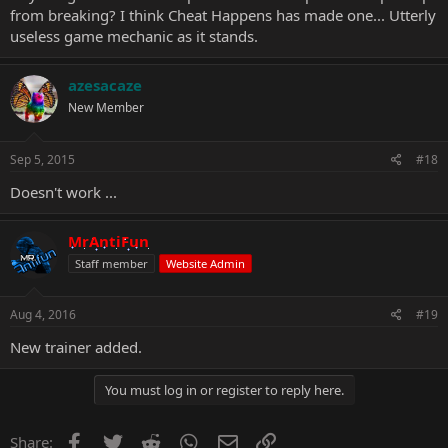
from breaking? I think Cheat Happens has made one... Utterly
useless game mechanic as it stands.
azesacaze
New Member
Sep 5, 2015
#18
Doesn't work ...
MrAntiFun
Staff member
Website Admin
Aug 4, 2016
#19
New trainer added.
You must log in or register to reply here.
Facebook
Twitter
Reddit
WhatsApp
Email
Link
Share: