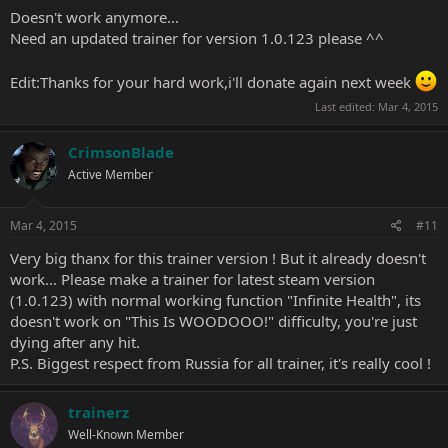
Doesn't work anymore...
Need an updated trainer for version 1.0.123 please ^^
Edit:Thanks for your hard work,i'll donate again next week
Last edited:
Mar 4, 2015
CrimsonBlade
Active Member
Mar 4, 2015
#11
Very big thanx for this trainer version ! But it already doesn't
work... Please make a trainer for latest steam version
(1.0.123) with normal working function "Infinite Health", its
doesn't work on "This Is WOODOOO!" difficulty, you're just
dying after any hit.
P.S. Biggest respect from Russia for all trainer, it's really cool !
trainerz
Well-Known Member