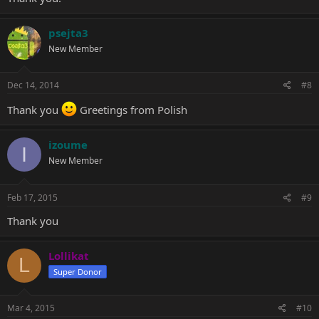
psejta3
New Member
Dec 14, 2014
#8
Thank you
Greetings from Polish
izoume
I
New Member
Feb 17, 2015
#9
Thank you
Lollikat
L
Super Donor
Mar 4, 2015
#10