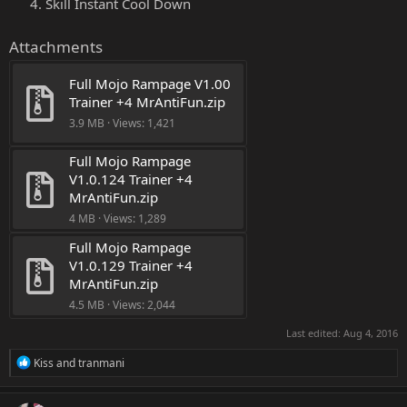
Skill Instant Cool Down
Attachments
Full Mojo Rampage V1.00 
Trainer +4 MrAntiFun.zip
3.9 MB · Views: 1,421
Full Mojo Rampage 
V1.0.124 Trainer +4 
MrAntiFun.zip
4 MB · Views: 1,289
Full Mojo Rampage 
V1.0.129 Trainer +4 
MrAntiFun.zip
4.5 MB · Views: 2,044
Last edited:
Aug 4, 2016
R
Kiss
and
tranmani
e
a
c