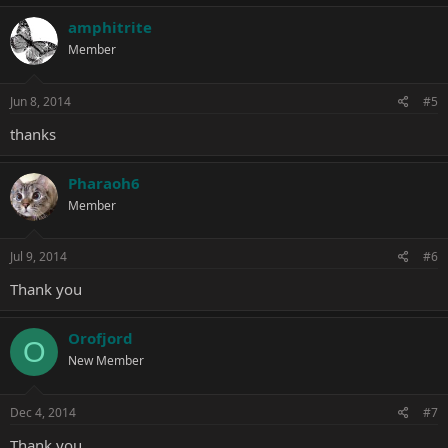
amphitrite
Member
Jun 8, 2014
#5
thanks
Pharaoh6
Member
Jul 9, 2014
#6
Thank you
Orofjord
O
New Member
Dec 4, 2014
#7
Thank you.