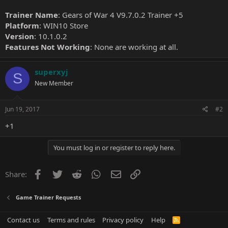
Trainer Name
: Gears of War 4 V9.7.0.2 Trainer +5
Platform
: WIN10 Store
Version
: 10.1.0.2
Features Not Working
: None are working at all.
superxyj
S
New Member
Jun 19, 2017
#2
+1
You must log in or register to reply here.
Facebook
Twitter
Reddit
WhatsApp
Email
Link
Share:
Game Trainer Requests
Contact us
Terms and rules
Privacy policy
Help
R
S