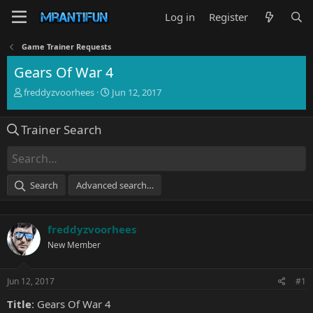
Log in
Register
Game Trainer Requests
Gears Of War 4
T
S
freddyzvoorhees
Jun 12, 2017
h
t
r
a
Trainer Search
e
r
a
t
d
d
s
a
t
t
Search
Advanced search…
a
e
r
t
freddyzvoorhees
e
r
New Member
Jun 12, 2017
#1
Title
: Gears Of War 4