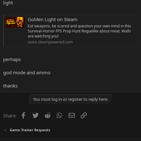
light
Golden Light on Steam
Eat weapons, be scared and question your own mind in this
Survival-Horror FPS Prop Hunt Roguelike about meat. Walls
are watching you!
store.steampowered.com
perhaps
god mode and ammo
thanks
You must log in or register to reply here.
Facebook
Twitter
Reddit
WhatsApp
Email
Link
Share:
Game Trainer Requests