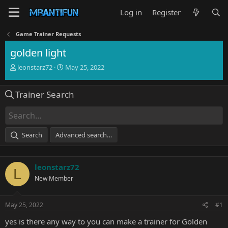
Log in
Register
Game Trainer Requests
golden light
T
S
leonstarz72
May 25, 2022
h
t
r
a
Trainer Search
e
r
a
t
d
d
s
a
t
t
Search
Advanced search…
a
e
r
t
leonstarz72
e
L
r
New Member
May 25, 2022
#1
yes is there any way to you can make a trainer for Golden