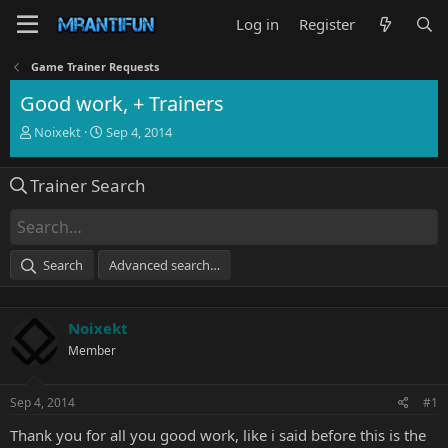
Log in
Register
Game Trainer Requests
Good work, + Trainers
T
S
Noixekt
Sep 4, 2014
h
t
r
a
Trainer Search
e
r
a
t
d
d
s
a
t
t
Search
Advanced search…
a
e
r
t
Noixekt
e
r
Member
Sep 4, 2014
#1
Thank you for all you good work, like i said before this is the