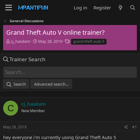
Log in
Register
General Discussions
Grand Theft Auto V online trainer?
T
S
T
cj_hasdam
May 28, 2019
grand theft auto 5
h
t
a
r
a
g
e
r
s
Trainer Search
a
t
d
d
s
a
t
t
Search
Advanced search…
a
e
r
t
e
cj_hasdam
C
r
New Member
May 28, 2019
#1
hey everyone i'm currently using Grand Theft Auto 5