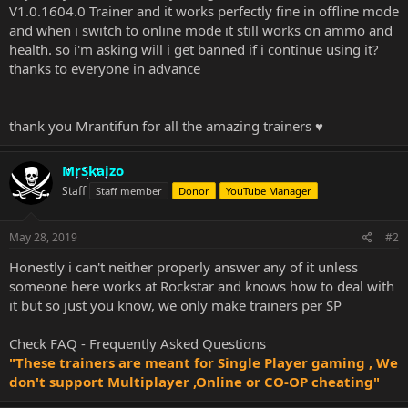
V1.0.1604.0 Trainer and it works perfectly fine in offline mode
and when i switch to online mode it still works on ammo and
health. so i'm asking will i get banned if i continue using it?
thanks to everyone in advance
thank you Mrantifun for all the amazing trainers ♥
MrSkaizo
Staff
Staff member
Donor
YouTube Manager
May 28, 2019
#2
Honestly i can't neither properly answer any of it unless
someone here works at Rockstar and knows how to deal with
it but so just you know, we only make trainers per SP
Check
FAQ - Frequently Asked Questions
"These trainers are meant for Single Player gaming , We
don't support Multiplayer ,Online or CO-OP cheating"