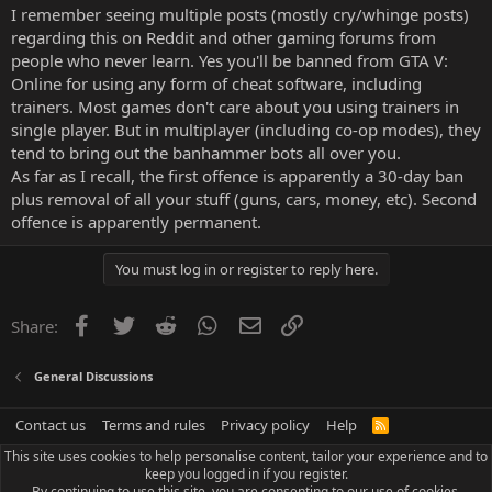
I remember seeing multiple posts (mostly cry/whinge posts)
regarding this on Reddit and other gaming forums from
people who never learn. Yes you'll be banned from GTA V:
Online for using any form of cheat software, including
trainers. Most games don't care about you using trainers in
single player. But in multiplayer (including co-op modes), they
tend to bring out the banhammer bots all over you.
As far as I recall, the first offence is apparently a 30-day ban
plus removal of all your stuff (guns, cars, money, etc). Second
offence is apparently permanent.
You must log in or register to reply here.
Facebook
Twitter
Reddit
WhatsApp
Email
Link
Share:
General Discussions
Contact us
Terms and rules
Privacy policy
Help
R
S
This site uses cookies to help personalise content, tailor your experience and to
S
keep you logged in if you register.
By continuing to use this site, you are consenting to our use of cookies.