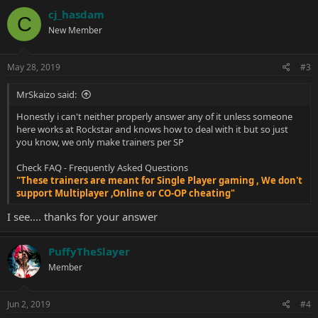
cj_hasdam
C
New Member
May 28, 2019
#3
MrSkaizo said:
Honestly i can't neither properly answer any of it unless someone
here works at Rockstar and knows how to deal with it but so just
you know, we only make trainers per SP
Check
FAQ - Frequently Asked Questions
"These trainers are meant for Single Player gaming , We don't
support Multiplayer ,Online or CO-OP cheating"
I see.... thanks for your answer
PuffyTheSlayer
Member
Jun 2, 2019
#4