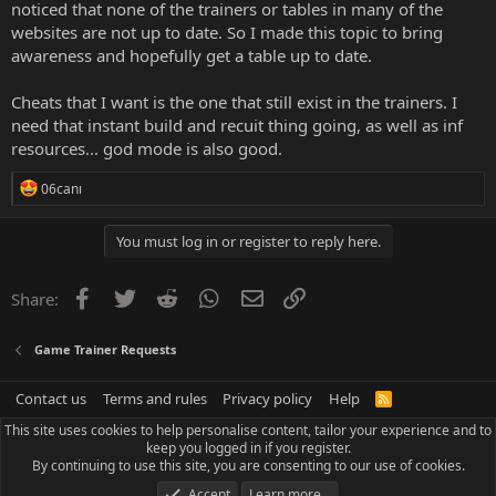
noticed that none of the trainers or tables in many of the
websites are not up to date. So I made this topic to bring
awareness and hopefully get a table up to date.
Cheats that I want is the one that still exist in the trainers. I
need that instant build and recuit thing going, as well as inf
resources... god mode is also good.
R
06canı
e
a
c
You must log in or register to reply here.
t
i
o
Facebook
Twitter
Reddit
WhatsApp
Email
Link
Share:
n
s
:
Game Trainer Requests
Contact us
Terms and rules
Privacy policy
Help
R
S
This site uses cookies to help personalise content, tailor your experience and to
S
keep you logged in if you register.
By continuing to use this site, you are consenting to our use of cookies.
Accept
Learn more…