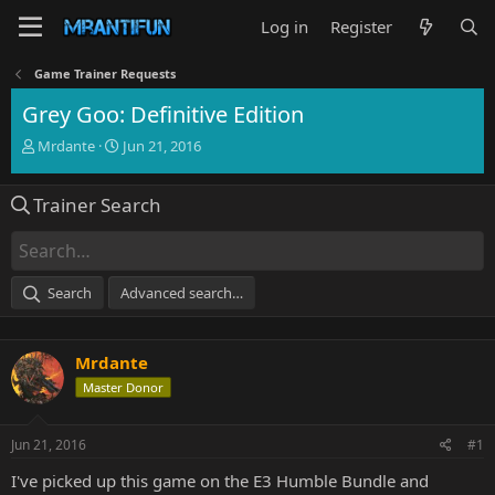
Log in
Register
Game Trainer Requests
Grey Goo: Definitive Edition
T
S
Mrdante
Jun 21, 2016
h
t
r
a
Trainer Search
e
r
a
t
d
d
s
a
t
t
Search
Advanced search…
a
e
r
t
Mrdante
e
r
Master Donor
Jun 21, 2016
#1
I've picked up this game on the E3 Humble Bundle and