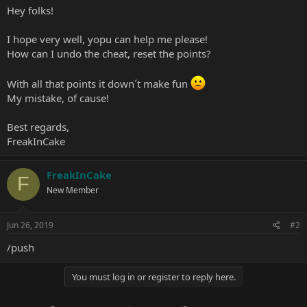
Hey folks!
I hope very well, yopu can help me please!
How can I undo the cheat, reset the points?
With all that points it down´t make fun
My mistake, of cause!
Best regards,
FreakInCake
FreakInCake
F
New Member
Jun 26, 2019
#2
/push
You must log in or register to reply here.