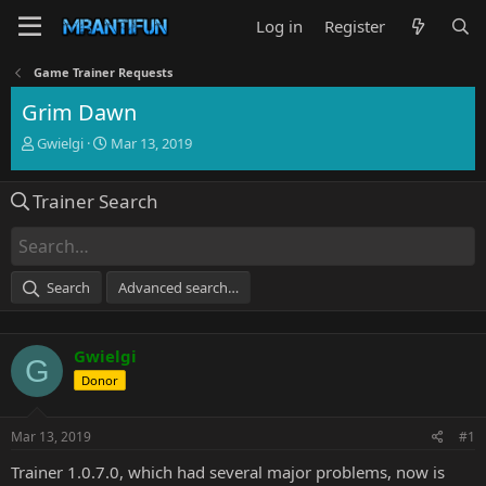
Log in
Register
Game Trainer Requests
Grim Dawn
T
S
Gwielgi
Mar 13, 2019
h
t
r
a
Trainer Search
e
r
a
t
d
d
s
a
t
t
Search
Advanced search…
a
e
r
t
Gwielgi
e
G
r
Donor
Mar 13, 2019
#1
Trainer 1.0.7.0, which had several major problems, now is