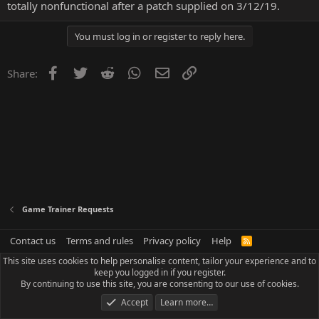
totally nonfunctional after a patch supplied on 3/12/19.
You must log in or register to reply here.
Facebook
Twitter
Reddit
WhatsApp
Email
Link
Share:
Game Trainer Requests
Contact us
Terms and rules
Privacy policy
Help
R
S
This site uses cookies to help personalise content, tailor your experience and to
S
keep you logged in if you register.
By continuing to use this site, you are consenting to our use of cookies.
Accept
Learn more…