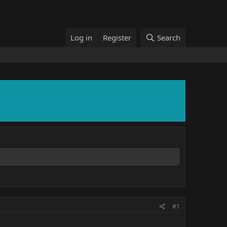
Log in
Register
Search
#1