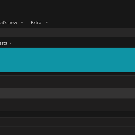
at's new
Extra
ests