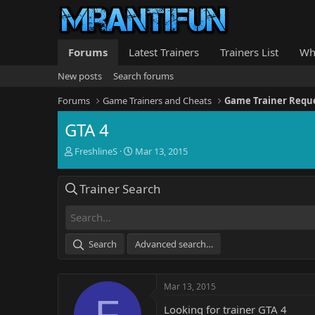
Forums
Latest Trainers
Trainers List
Wh
New posts
Search forums
Forums
Game Trainers and Cheats
Game Trainer Requ
GTA 4
T
S
FreshlineS
Mar 13, 2015
h
t
r
a
Trainer Search
e
r
a
t
d
d
s
a
t
t
Search
Advanced search…
a
e
r
t
Mar 13, 2015
e
F
r
Looking for trainer GTA 4