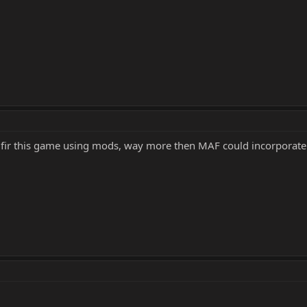
ers fir this game using mods, way more then MAF could incorporate