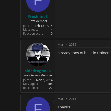
FreshlineS
New Member
Joined
Feb 13, 2015
Messages
4
Reaction score
0
Mar 14, 2015
already tons of built in train
Skiedragon85
Well-Known Member
Joined
Nov 7, 2014
Messages
108
Reaction score
22
Mar 14, 2015
F
Thanks