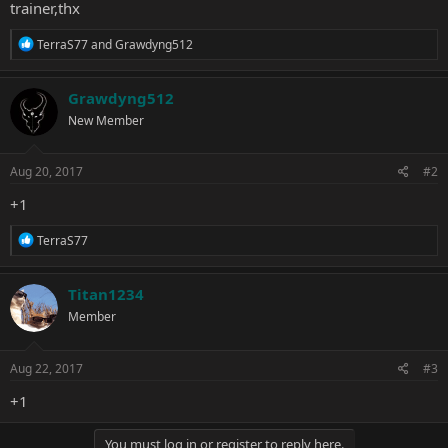
trainer,thx
R
TerraS77
and
Grawdyng512
e
a
c
Grawdyng512
t
New Member
i
o
n
s
Aug 20, 2017
#2
:
+1
R
TerraS77
e
a
c
Titan1234
t
Member
i
o
n
s
Aug 22, 2017
#3
:
+1
You must log in or register to reply here.