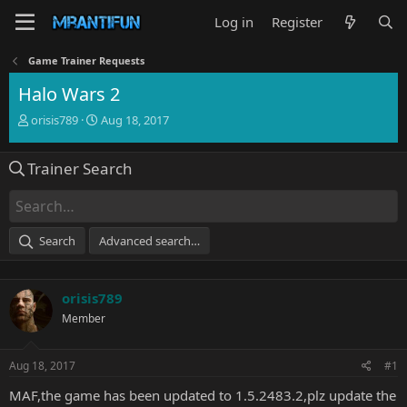
Log in
Register
Game Trainer Requests
Halo Wars 2
T
S
orisis789
Aug 18, 2017
h
t
r
a
Trainer Search
e
r
a
t
d
d
s
a
t
t
Search
Advanced search…
a
e
r
t
orisis789
e
r
Member
Aug 18, 2017
#1
MAF,the game has been updated to 1.5.2483.2,plz update the